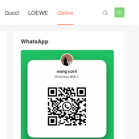
Gucci
LOEWE
Celine


WhatsApp