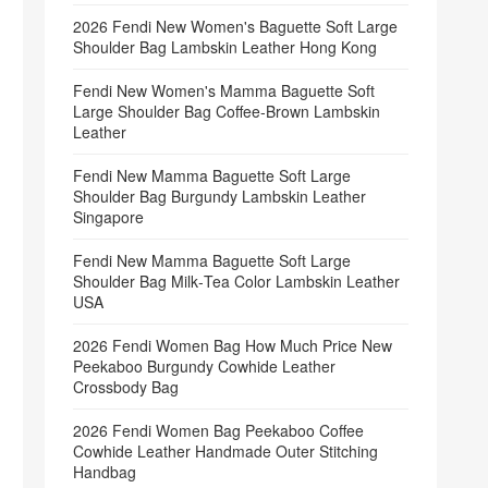
2026 Fendi New Women's Baguette Soft Large
Shoulder Bag Lambskin Leather Hong Kong
Fendi New Women's Mamma Baguette Soft
Large Shoulder Bag Coffee‑Brown Lambskin
Leather
Fendi New Mamma Baguette Soft Large
Shoulder Bag Burgundy Lambskin Leather
Singapore
Fendi New Mamma Baguette Soft Large
Shoulder Bag Milk‑Tea Color Lambskin Leather
USA
2026 Fendi Women Bag How Much Price New
Peekaboo Burgundy Cowhide Leather
Crossbody Bag
2026 Fendi Women Bag Peekaboo Coffee
Cowhide Leather Handmade Outer Stitching
Handbag