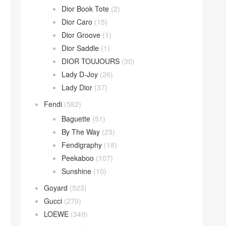
Dior Book Tote
(2)
Dior Caro
(15)
Dior Groove
(1)
Dior Saddle
(1)
DIOR TOUJOURS
(30)
Lady D-Joy
(26)
Lady Dior
(37)
Fendi
(582)
Baguette
(51)
By The Way
(23)
Fendigraphy
(18)
Peekaboo
(107)
Sunshine
(10)
Goyard
(523)
Gucci
(270)
LOEWE
(349)