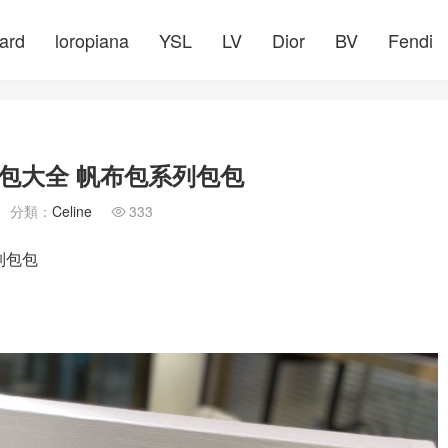
ard
loropiana
YSL
LV
Dior
BV
Fendi
包大全 帆布包系列包包
分類：
Celine
333

列包包