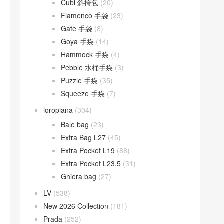
Cubi 斜挎包
(20)
Flamenco 手袋
(23)
Gate 手袋
(8)
Goya 手袋
(14)
Hammock 手袋
(4)
Pebble 水桶手袋
(3)
Puzzle 手袋
(35)
Squeeze 手袋
(7)
loropiana
(304)
Bale bag
(23)
Extra Bag L27
(45)
Extra Pocket L19
(88)
Extra Pocket L23.5
(31)
Ghiera bag
(27)
LV
(538)
New 2026 Collection
(181)
Prada
(252)