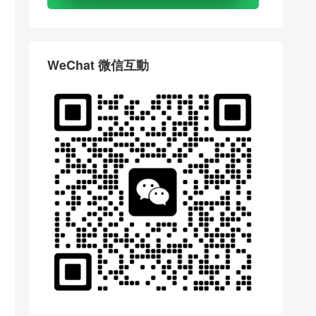
WeChat 微信互動