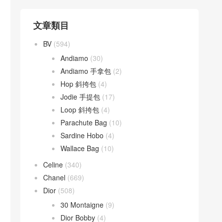
文章類目
BV
(594)
Andiamo
(30)
Andiamo 手拿包
(2)
Hop 斜挎包
(4)
Jodie 手提包
(17)
Loop 斜挎包
(4)
Parachute Bag
(10)
Sardine Hobo
(4)
Wallace Bag
(10)
Celine
(340)
Chanel
(669)
Dior
(508)
30 Montaigne
(9)
Dior Bobby
(4)