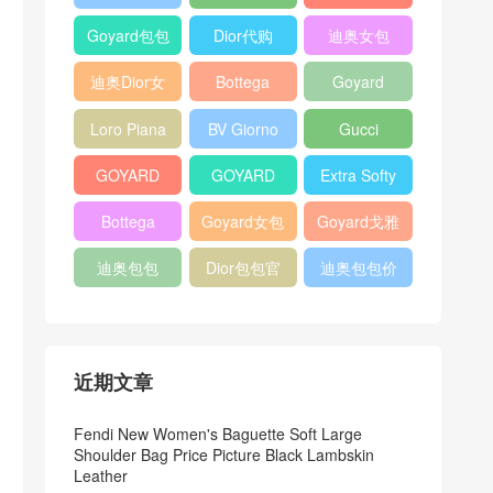
Bag
Pocket L19
Handbag
Veneta
官方旗艦店
Goyard包包
Dior代购
迪奥女包
Andiamo
价格
shoulder
迪奥Dior女
Bottega
Goyard
bag
包
veneta官网
Notebook
Loro Piana
BV Giorno
Gucci
Cover
Bucket Bag
clutch bag
horsebit
GOYARD
GOYARD
Extra Softy
bag
Pet Tote
Bifold Wallet
Bag L33
Bottega
Goyard女包
Goyard戈雅
Bag
Veneta
迪奥包包
Dior包包官
迪奥包包价
Woven Tote
网
格
Bag
近期文章
Fendi New Women's Baguette Soft Large
Shoulder Bag Price Picture Black Lambskin
Leather