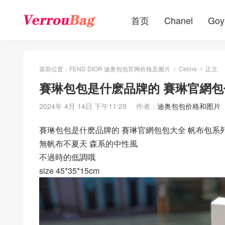
首页
Chanel
Goy
當前位置：
FEND DIOR 迪奥包包官网价格及圖片
Celine
正文
>
>
賽琳包包是什麽品牌的 賽琳官網包
2024年 4月 14日 下午11:29
作者：
迪奥包包价格和图片
賽琳包包是什麽品牌的 賽琳官網包包大全 帆布包系
無帆布不夏天 森系的中性風
不過時的低調哦
size 45*35*15cm