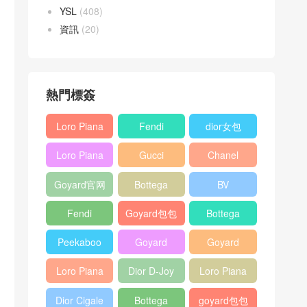
YSL
(408)
資訊
(20)
熱門標簽
Loro Piana
Fendi
dior女包
L19
Baguette
Loro Piana
Gucci
Chanel
Shoulder
bag
L19
Horsebit
25bag
Bag
Goyard官网
Bottega
BV
Crossbody
1955 bag
veneta包包
Pinacoteca
Bag
Fendi
Goyard包包
Bottega
tote bag
Peekaboo
多少钱
veneta女包
Peekaboo
Goyard
Goyard
bag
ISeeU中號
Crossbody
Shoulder
Loro Piana
Dior D-Joy
Loro Piana
手提包
Bag
Bag
L19 Clutch
mini bag
Extra
Dior Cigale
Bottega
goyard包包