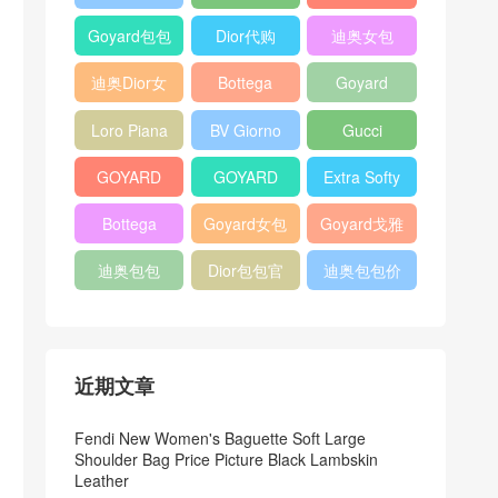
Bag
Pocket L19
Handbag
Veneta
官方旗艦店
Goyard包包
Dior代购
迪奥女包
Andiamo
价格
shoulder
迪奥Dior女
Bottega
Goyard
bag
包
veneta官网
Notebook
Loro Piana
BV Giorno
Gucci
Cover
Bucket Bag
clutch bag
horsebit
GOYARD
GOYARD
Extra Softy
bag
Pet Tote
Bifold Wallet
Bag L33
Bottega
Goyard女包
Goyard戈雅
Bag
Veneta
迪奥包包
Dior包包官
迪奥包包价
Woven Tote
网
格
Bag
近期文章
Fendi New Women's Baguette Soft Large
Shoulder Bag Price Picture Black Lambskin
Leather