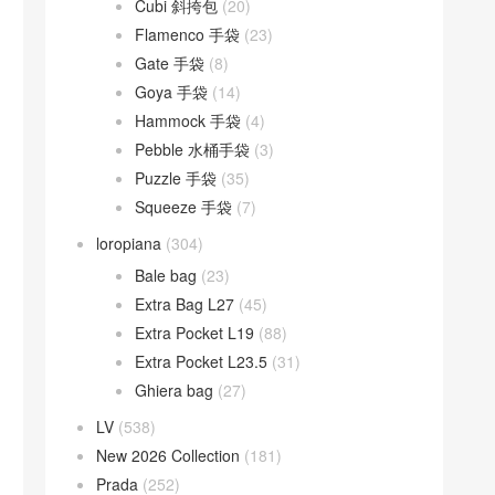
Cubi 斜挎包
(20)
Flamenco 手袋
(23)
Gate 手袋
(8)
Goya 手袋
(14)
Hammock 手袋
(4)
Pebble 水桶手袋
(3)
Puzzle 手袋
(35)
Squeeze 手袋
(7)
loropiana
(304)
Bale bag
(23)
Extra Bag L27
(45)
Extra Pocket L19
(88)
Extra Pocket L23.5
(31)
Ghiera bag
(27)
LV
(538)
New 2026 Collection
(181)
Prada
(252)