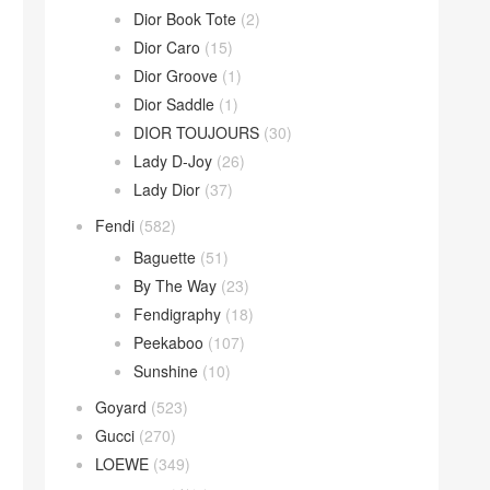
Dior Book Tote
(2)
Dior Caro
(15)
Dior Groove
(1)
Dior Saddle
(1)
DIOR TOUJOURS
(30)
Lady D-Joy
(26)
Lady Dior
(37)
Fendi
(582)
Baguette
(51)
By The Way
(23)
Fendigraphy
(18)
Peekaboo
(107)
Sunshine
(10)
Goyard
(523)
Gucci
(270)
LOEWE
(349)