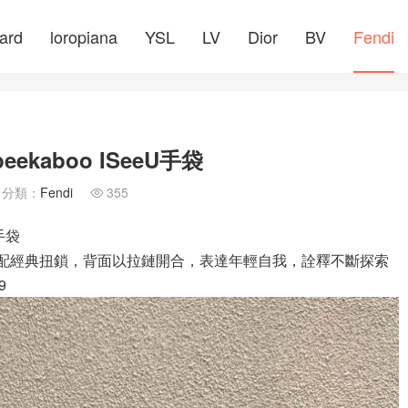
ard
loropiana
YSL
LV
Dior
BV
Fendi
aboo ISeeU手袋
分類：
Fendi
355

手袋
面配經典扭鎖，背面以拉鏈開合，表達年輕自我，詮釋不斷探索
9