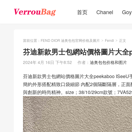
首页
Chanel
Goy
當前位置：
FEND DIOR 迪奥包包官网价格及圖片
Fendi
正文
>
>
芬迪新款男士包網站價格圖片大全peek
2024年 4月 16日 下午8:52
作者：
迪奥包包价格和图片
芬迪新款男士包網站價格圖片大全peekaboo ISeeU
簡約外形搭配精致口袋細節 內配2個隔斷隔層，正
與創新的時尚精神。size；38/10/29cm款號；7VA52