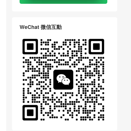
WeChat 微信互動