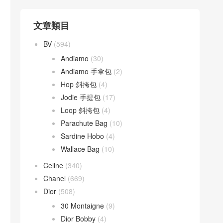
文章類目
BV
(594)
Andiamo
(30)
Andiamo 手拿包
(2)
Hop 斜挎包
(4)
Jodie 手提包
(17)
Loop 斜挎包
(4)
Parachute Bag
(10)
Sardine Hobo
(4)
Wallace Bag
(10)
Celine
(340)
Chanel
(669)
Dior
(508)
30 Montaigne
(9)
Dior Bobby
(4)