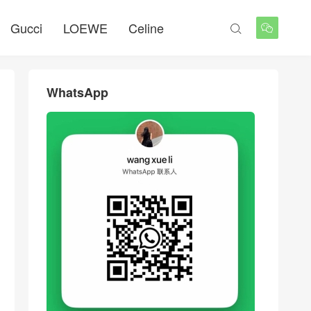
Gucci
LOEWE
Celine


WhatsApp