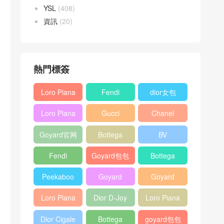
YSL
(408)
資訊
(20)
熱門標簽
Loro Piana
Fendi
dior女包
L19
Baguette
Loro Piana
Gucci
Chanel
Shoulder
bag
L19
Horsebit
25bag
Bag
Goyard官网
Bottega
BV
Crossbody
1955 bag
veneta包包
Pinacoteca
Bag
Fendi
Goyard包包
Bottega
tote bag
Peekaboo
多少钱
veneta女包
Peekaboo
Goyard
Goyard
bag
ISeeU中號
Crossbody
Shoulder
Loro Piana
Dior D-Joy
Loro Piana
手提包
Bag
Bag
L19 Clutch
mini bag
Extra
Dior Cigale
Bottega
goyard包包