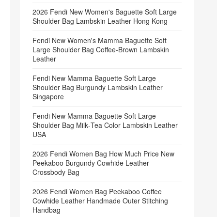
2026 Fendi New Women's Baguette Soft Large
Shoulder Bag Lambskin Leather Hong Kong
Fendi New Women's Mamma Baguette Soft
Large Shoulder Bag Coffee‑Brown Lambskin
Leather
Fendi New Mamma Baguette Soft Large
Shoulder Bag Burgundy Lambskin Leather
Singapore
Fendi New Mamma Baguette Soft Large
Shoulder Bag Milk‑Tea Color Lambskin Leather
USA
2026 Fendi Women Bag How Much Price New
Peekaboo Burgundy Cowhide Leather
Crossbody Bag
2026 Fendi Women Bag Peekaboo Coffee
Cowhide Leather Handmade Outer Stitching
Handbag