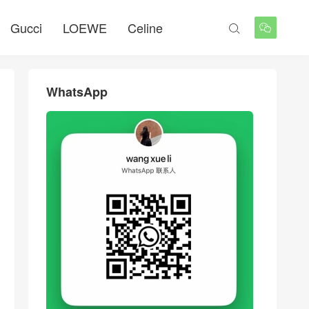
Gucci
LOEWE
Celine


WhatsApp