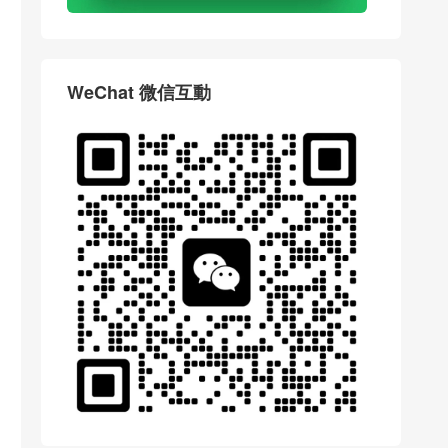
WeChat 微信互動