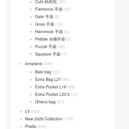
Cubi 斜挎包
(20)
Flamenco 手袋
(23)
Gate 手袋
(8)
Goya 手袋
(14)
Hammock 手袋
(4)
Pebble 水桶手袋
(3)
Puzzle 手袋
(35)
Squeeze 手袋
(7)
loropiana
(304)
Bale bag
(23)
Extra Bag L27
(45)
Extra Pocket L19
(88)
Extra Pocket L23.5
(31)
Ghiera bag
(27)
LV
(538)
New 2026 Collection
(176)
Prada
(252)