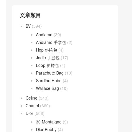
文章類目
BV
(594)
Andiamo
(30)
Andiamo 手拿包
(2)
Hop 斜挎包
(4)
Jodie 手提包
(17)
Loop 斜挎包
(4)
Parachute Bag
(10)
Sardine Hobo
(4)
Wallace Bag
(10)
Celine
(340)
Chanel
(669)
Dior
(508)
30 Montaigne
(9)
Dior Bobby
(4)