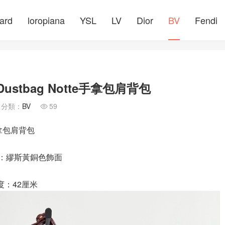
ard
loropiana
YSL
LV
Dior
BV
Fendi
ustbag Notte手拿包肩背包
分類：
BV
59

手拿包肩背包
件：繆斯黃銅色飾面
度：42厘米