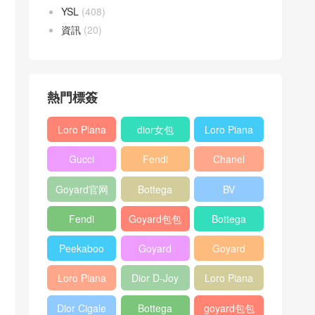
YSL
(408)
資訊
(20)
熱門標簽
Loro Piana
dior女包
Loro Piana
L19
L19
Gucci
Fendi
Chanel
Shoulder
Crossbody
Horsebit
Baguette
25bag
Bag
Bag
Goyard官网
Bottega
BV
1955 bag
bag
veneta包包
Pinacoteca
Fendi
Goyard包包
Bottega
tote bag
Peekaboo
多少钱
veneta女包
Peekaboo
Goyard
Goyard
bag
ISeeU中號
Crossbody
Shoulder
Loro Piana
Dior D-Joy
Loro Piana
手提包
Bag
Bag
L19 Clutch
mini bag
Extra
Dior Cigale
Bottega
goyard包包