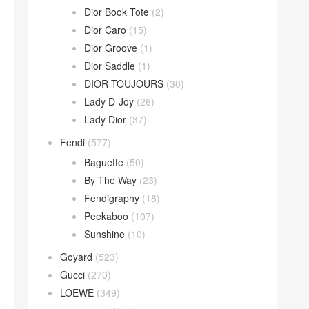
Dior Book Tote
(2)
Dior Caro
(15)
Dior Groove
(1)
Dior Saddle
(1)
DIOR TOUJOURS
(30)
Lady D-Joy
(26)
Lady Dior
(37)
Fendi
(577)
Baguette
(50)
By The Way
(23)
Fendigraphy
(18)
Peekaboo
(107)
Sunshine
(10)
Goyard
(523)
Gucci
(270)
LOEWE
(349)