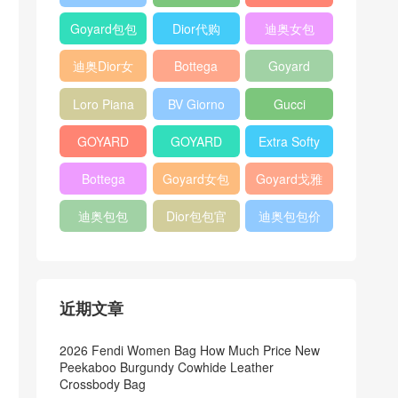
Bag
Pocket L19
Handbag
Veneta
官方旗艦店
Goyard包包
Dior代购
迪奥女包
Andiamo
价格
shoulder
迪奥Dior女
Bottega
Goyard
bag
包
veneta官网
Notebook
Loro Piana
BV Giorno
Gucci
Cover
Bucket Bag
clutch bag
horsebit
GOYARD
GOYARD
Extra Softy
bag
Pet Tote
Bifold Wallet
Bag L33
Bottega
Goyard女包
Goyard戈雅
Bag
Veneta
迪奥包包
Dior包包官
迪奥包包价
Woven Tote
网
格
Bag
近期文章
2026 Fendi Women Bag How Much Price New
Peekaboo Burgundy Cowhide Leather
Crossbody Bag