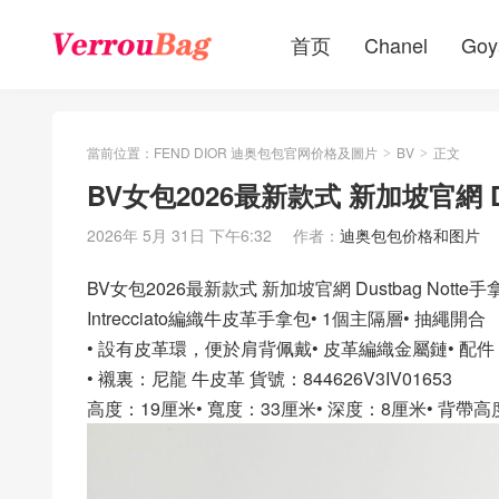
首页
Chanel
Goy
當前位置：
FEND DIOR 迪奥包包官网价格及圖片
BV
正文
>
>
BV女包2026最新款式 新加坡官網 D
2026年 5月 31日 下午6:32
作者：
迪奥包包价格和图片
BV女包2026最新款式 新加坡官網 Dustbag Notte
Intrecciato編織牛皮革手拿包• 1個主隔層• 抽繩開合
• 設有皮革環，便於肩背佩戴• 皮革編織金屬鏈• 配
• 襯裏：尼龍 牛皮革 貨號：844626V3IV01653
高度：19厘米• 寬度：33厘米• 深度：8厘米• 背帶高