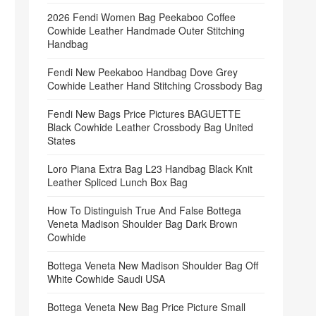
2026 Fendi Women Bag Peekaboo Coffee
Cowhide Leather Handmade Outer Stitching
Handbag
Fendi New Peekaboo Handbag Dove Grey
Cowhide Leather Hand Stitching Crossbody Bag
Fendi New Bags Price Pictures BAGUETTE
Black Cowhide Leather Crossbody Bag United
States
Loro Piana Extra Bag L23 Handbag Black Knit
Leather Spliced Lunch Box Bag
How To Distinguish True And False Bottega
Veneta Madison Shoulder Bag Dark Brown
Cowhide
Bottega Veneta New Madison Shoulder Bag Off
White Cowhide Saudi USA
Bottega Veneta New Bag Price Picture Small