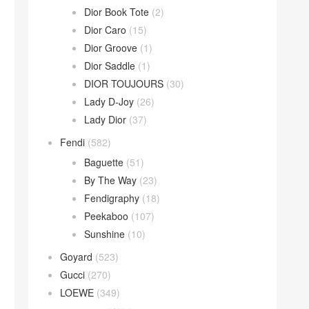
Dior Book Tote
(2)
Dior Caro
(15)
Dior Groove
(1)
Dior Saddle
(1)
DIOR TOUJOURS
(30)
Lady D-Joy
(26)
Lady Dior
(37)
Fendi
(582)
Baguette
(51)
By The Way
(23)
Fendigraphy
(18)
Peekaboo
(107)
Sunshine
(10)
Goyard
(523)
Gucci
(270)
LOEWE
(349)