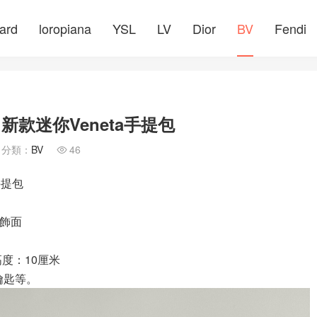
ard
loropiana
YSL
LV
Dior
BV
Fendi
網 新款迷你Veneta手提包
分類：
BV
46

手提包
色飾面
高度：10厘米
以及鑰匙等。