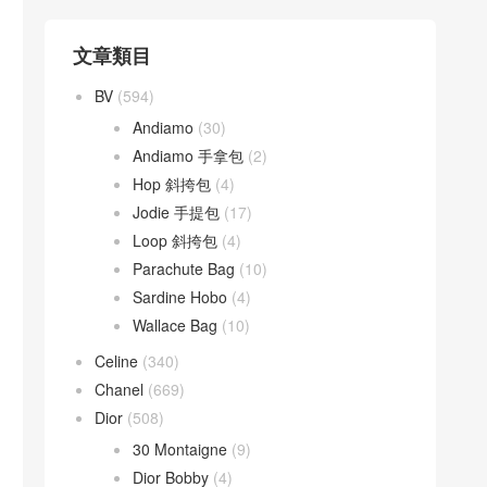
文章類目
BV
(594)
Andiamo
(30)
Andiamo 手拿包
(2)
Hop 斜挎包
(4)
Jodie 手提包
(17)
Loop 斜挎包
(4)
Parachute Bag
(10)
Sardine Hobo
(4)
Wallace Bag
(10)
Celine
(340)
Chanel
(669)
Dior
(508)
30 Montaigne
(9)
Dior Bobby
(4)