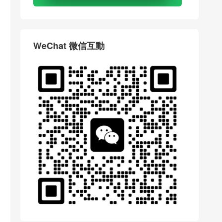
WeChat 微信互動