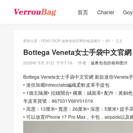
首页
Chanel
Goy
當前位置：
FEND DIOR 迪奥包包官网价格及圖片
BV
正文
>
>
Bottega Veneta女士手袋中文官
2026年 5月 31日 下午7:16
作者：
迪奥包包价格和图片
Bottega Veneta女士手袋中文官網 新款迷你Veneta
• 迷你加襯Intrecciato編織柔軟皮革手提包
• 1個主隔層• 拉鏈開合• 襯裏：絨面革• 配件：黃銅
羊皮革貨號：867031V66V01019
• 高度：13厘米• 寬度：26厘米• 深度：5厘米• 提手
• 可以放置iPhone 17 Pro Max，卡包，airpods