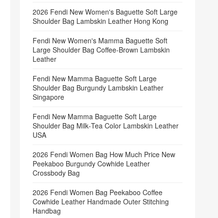
2026 Fendi New Women's Baguette Soft Large
Shoulder Bag Lambskin Leather Hong Kong
Fendi New Women's Mamma Baguette Soft
Large Shoulder Bag Coffee‑Brown Lambskin
Leather
Fendi New Mamma Baguette Soft Large
Shoulder Bag Burgundy Lambskin Leather
Singapore
Fendi New Mamma Baguette Soft Large
Shoulder Bag Milk‑Tea Color Lambskin Leather
USA
2026 Fendi Women Bag How Much Price New
Peekaboo Burgundy Cowhide Leather
Crossbody Bag
2026 Fendi Women Bag Peekaboo Coffee
Cowhide Leather Handmade Outer Stitching
Handbag