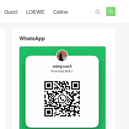
Gucci
LOEWE
Celine


WhatsApp