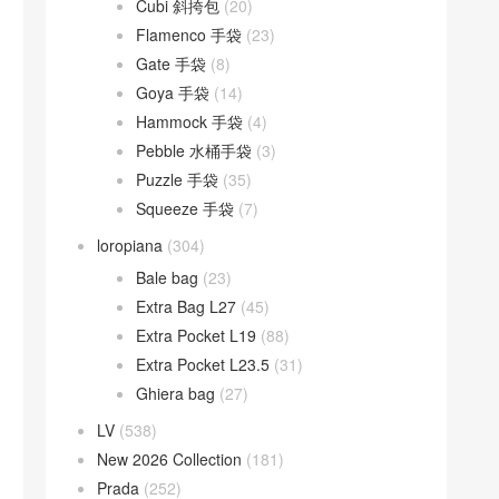
Cubi 斜挎包
(20)
Flamenco 手袋
(23)
Gate 手袋
(8)
Goya 手袋
(14)
Hammock 手袋
(4)
Pebble 水桶手袋
(3)
Puzzle 手袋
(35)
Squeeze 手袋
(7)
loropiana
(304)
Bale bag
(23)
Extra Bag L27
(45)
Extra Pocket L19
(88)
Extra Pocket L23.5
(31)
Ghiera bag
(27)
LV
(538)
New 2026 Collection
(181)
Prada
(252)