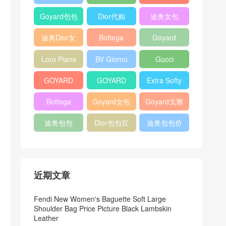
Bag
Pocket L19
Handbag
Veneta
官方旗艦店
Goyard包包
Dior代购
迪奥女包
Andiamo
价格
shoulder
迪奥Dior女
Bottega
Goyard
bag
包
veneta官网
Notebook
Loro Piana
BV Giorno
Gucci
Cover
Bucket Bag
clutch bag
horsebit
GOYARD
GOYARD
Extra Softy
bag
Pet Tote
Bifold Wallet
Bag L33
Bottega
Goyard女包
Goyard戈雅
Bag
Veneta
迪奥包包
Dior包包官
迪奥包包价
Woven Tote
网
格
Bag
近期文章
Fendi New Women's Baguette Soft Large
Shoulder Bag Price Picture Black Lambskin
Leather