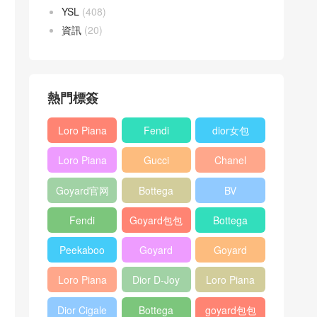
YSL
(408)
資訊
(20)
熱門標簽
Loro Piana
Fendi
dior女包
L19
Baguette
Loro Piana
Gucci
Chanel
Shoulder
bag
L19
Horsebit
25bag
Bag
Goyard官网
Bottega
BV
Crossbody
1955 bag
veneta包包
Pinacoteca
Bag
Fendi
Goyard包包
Bottega
tote bag
Peekaboo
多少钱
veneta女包
Peekaboo
Goyard
Goyard
bag
ISeeU中號
Crossbody
Shoulder
Loro Piana
Dior D-Joy
Loro Piana
手提包
Bag
Bag
L19 Clutch
mini bag
Extra
Dior Cigale
Bottega
goyard包包