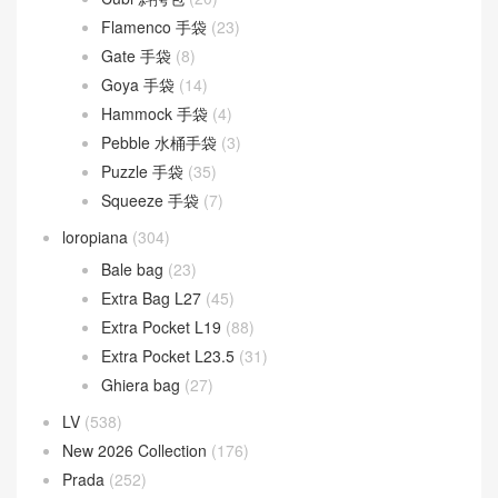
Peekaboo
(107)
Sunshine
(10)
Goyard
(523)
Gucci
(270)
LOEWE
(349)
Cubi 斜挎包
(20)
Flamenco 手袋
(23)
Gate 手袋
(8)
Goya 手袋
(14)
Hammock 手袋
(4)
Pebble 水桶手袋
(3)
Puzzle 手袋
(35)
Squeeze 手袋
(7)
loropiana
(304)
Bale bag
(23)
Extra Bag L27
(45)
Extra Pocket L19
(88)