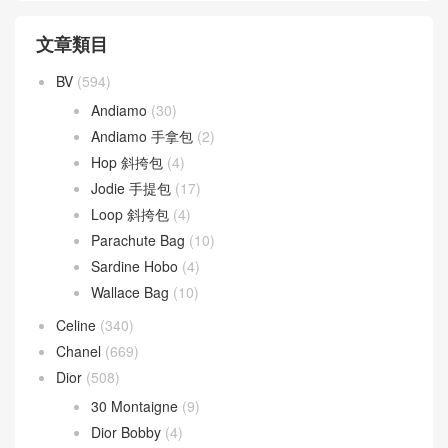
文章類目
BV
(594)
Andiamo
(30)
Andiamo 手拿包
(2)
Hop 斜挎包
(4)
Jodie 手提包
(17)
Loop 斜挎包
(4)
Parachute Bag
(10)
Sardine Hobo
(4)
Wallace Bag
(10)