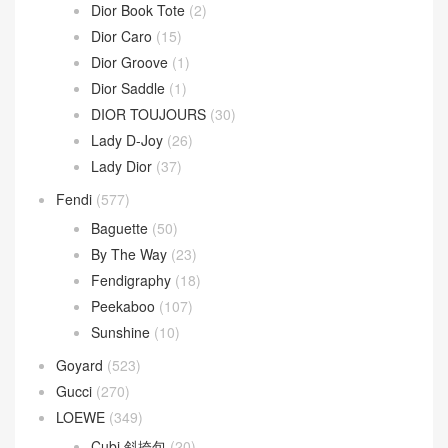
Celine
(340)
Chanel
(669)
Dior
(508)
30 Montaigne
(9)
Dior Bobby
(4)
Dior Book Tote
(2)
Dior Caro
(15)
Dior Groove
(1)
Dior Saddle
(1)
DIOR TOUJOURS
(30)
Lady D-Joy
(26)
Lady Dior
(37)
Fendi
(577)
Baguette
(50)
By The Way
(23)
Fendigraphy
(18)