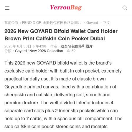


當前位置：
FEND DIOR 迪奥包包官网价格及圖片
Goyard
正文
>
>
2026 New GOYARD Bifold Wallet Card Holder
Brown Print Calfskin Coin Pocket Dubai
2026年 6月 30日 下午4:38
作者：
迪奥包包价格和图片
分類：
Goyard
/
New 2026 Collection
62

This 2026 new GOYARD bifold wallet is the brand’s
exclusive card holder with built-in coin pocket, extremely
practical for daily use. It is made of classic brown
Goyardine printed canvas, lined with a combination of
sheepskin and calfskin, delivering soft, smooth and
premium texture. The well-divided interior includes 4
separate card slots plus 2 inner slip pockets which can
hold up to 7 cards, with a spacious bill compartment. The
side calfskin coin pouch stores coins and receipts