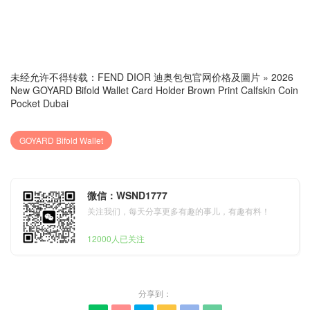
未经允许不得转载：
FEND DIOR 迪奥包包官网价格及圖片
»
2026
New GOYARD Bifold Wallet Card Holder Brown Print Calfskin Coin
Pocket Dubai
GOYARD Bifold Wallet
微信：WSND1777
关注我们，每天分享更多有趣的事儿，有趣有料！
12000人已关注
分享到：