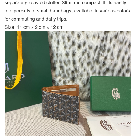
separately to avoid clutter. Slim and compact, it fits easily
into pockets or small handbags, available in various colors
for commuting and daily trips.
Size: 11 cm × 2 cm × 12 cm