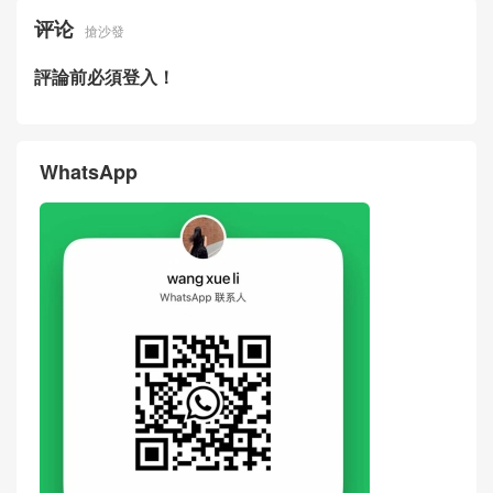
Fendi New Bags Price Pictur
Loro Piana Extra Bag L23 Ha
es BAGUETTE Black Cowhid
ndbag Black Knit Leather Spl
e Leather Crossbody Bag Un
iced Lunch Box Bag
ited States
评论
搶沙發
評論前必須登入！
WhatsApp