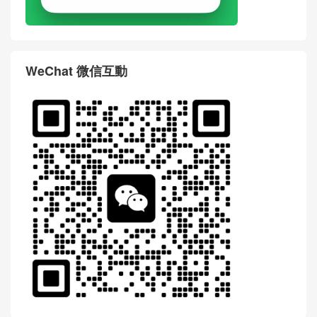
WeChat 微信互動