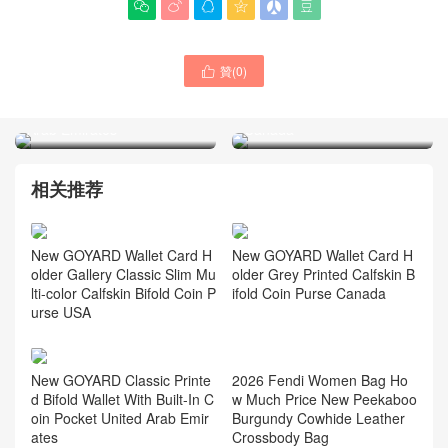






New GOYARD Classic
New GOYARD Wallet Card
贊(
0
)
Printed Bifold Wallet With

Holder Grey Printed
Built-In Coin Pocket United
Calfskin Bifold Coin Purse
Arab Emirates
Canada
相关推荐
New GOYARD Wallet Card H
New GOYARD Wallet Card H
older Grey Printed Calfskin B
older Gallery Classic Slim Mu
ifold Coin Purse Canada
lti-color Calfskin Bifold Coin P
urse USA
New GOYARD Classic Printe
d Bifold Wallet With Built-In C
oin Pocket United Arab Emir
ates