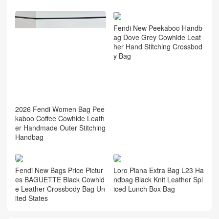
2026 Fendi Women Bag Ho
w Much Price New Peekaboo
Burgundy Cowhide Leather
Crossbody Bag
Fendi New Peekaboo Handb
ag Dove Grey Cowhide Leat
her Hand Stitching Crossbod
y Bag
2026 Fendi Women Bag Pee
kaboo Coffee Cowhide Leath
er Handmade Outer Stitching
Handbag