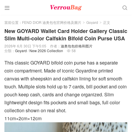


當前位置：
FEND DIOR 迪奥包包官网价格及圖片
Goyard
正文
>
>
New GOYARD Wallet Card Holder Gallery Classic
Slim Multi-color Calfskin Bifold Coin Purse USA
2026年 6月 30日 下午5:05
作者：
迪奥包包价格和图片
分類：
Goyard
/
New 2026 Collection
58

This classic GOYARD bifold coin purse has a separate
coin compartment. Made of iconic Goyardine printed
canvas with sheepskin and calfskin lining for soft smooth
touch. Multiple slots hold up to 7 cards, bill pocket and coin
pouch keep cash, cards and change organized. Slim
lightweight design fits pockets and small bags, full color
collection shown on real shot.
11cm×2cm×12cm