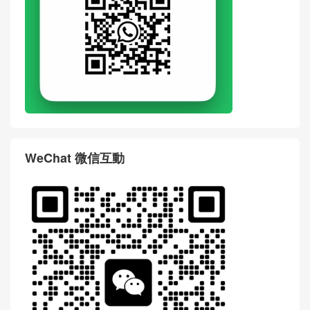
WeChat 微信互動