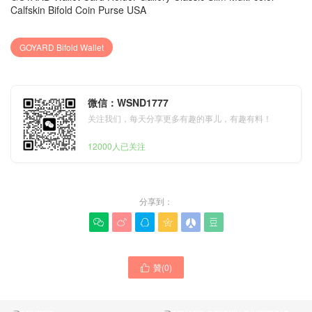
Calfskin Bifold Coin Purse USA
GOYARD Bifold Wallet
微信：WSND1777
关注我们，每天分享更多有趣的事儿，有趣有料！
12000人已关注
分享到：






New GOYARD Wallet Card
贊(
0
)

Holder Grey Printed
New Goyard MUSETTE
Calfskin Bifold Coin Purse
Crossbody Bag Gallery
Canada
Canvas Calfskin Singapore