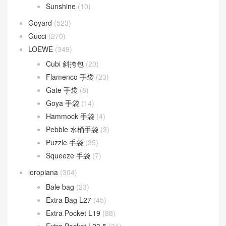
Sunshine
(10)
Goyard
(523)
Gucci
(270)
LOEWE
(349)
Cubi 斜挎包
(20)
Flamenco 手袋
(23)
Gate 手袋
(8)
Goya 手袋
(14)
Hammock 手袋
(4)
Pebble 水桶手袋
(3)
Puzzle 手袋
(35)
Squeeze 手袋
(7)
loropiana
(304)
Bale bag
(23)
Extra Bag L27
(45)
Extra Pocket L19
(88)