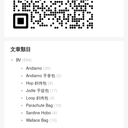
文章類目
BV
(594)
Andiamo
(30)
Andiamo 手拿包
(2)
Hop 斜挎包
(4)
Jodie 手提包
(17)
Loop 斜挎包
(4)
Parachute Bag
(10)
Sardine Hobo
(4)
Wallace Bag
(10)