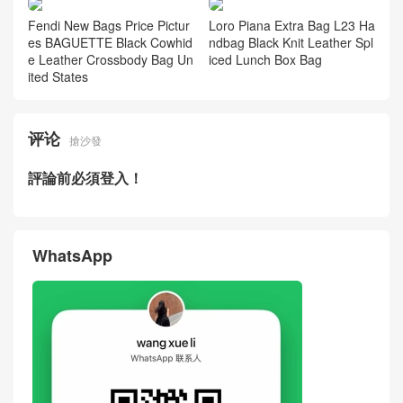
Fendi New Bags Price Pictur
Loro Piana Extra Bag L23 Ha
es BAGUETTE Black Cowhid
ndbag Black Knit Leather Spl
e Leather Crossbody Bag Un
iced Lunch Box Bag
ited States
评论
搶沙發
評論前必須登入！
WhatsApp