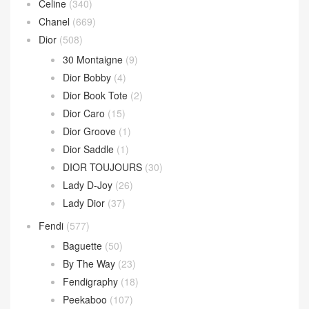
Celine
(340)
Chanel
(669)
Dior
(508)
30 Montaigne
(9)
Dior Bobby
(4)
Dior Book Tote
(2)
Dior Caro
(15)
Dior Groove
(1)
Dior Saddle
(1)
DIOR TOUJOURS
(30)
Lady D-Joy
(26)
Lady Dior
(37)
Fendi
(577)
Baguette
(50)
By The Way
(23)
Fendigraphy
(18)
Peekaboo
(107)