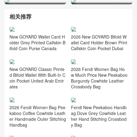
相关推荐
2026 New GOYARD Bifold W
New GOYARD Wallet Card H
allet Card Holder Brown Print
older Grey Printed Calfskin B
Calfskin Coin Pocket Dubai
ifold Coin Purse Canada
New GOYARD Classic Printe
2026 Fendi Women Bag Ho
d Bifold Wallet With Built-In C
w Much Price New Peekaboo
oin Pocket United Arab Emir
Burgundy Cowhide Leather
ates
Crossbody Bag
2026 Fendi Women Bag Pee
Fendi New Peekaboo Handb
kaboo Coffee Cowhide Leath
ag Dove Grey Cowhide Leat
er Handmade Outer Stitching
her Hand Stitching Crossbod
Handbag
y Bag