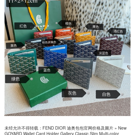
未经允许不得转载：
FEND DIOR 迪奥包包官网价格及圖片
»
New
GOYARD Wallet Card Holder Gallery Classic Slim Multi-color