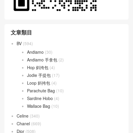
文章類目
BV
(594)
Andiamo
(30)
Andiamo 手拿包
(2)
Hop 斜挎包
(4)
Jodie 手提包
(17)
Loop 斜挎包
(4)