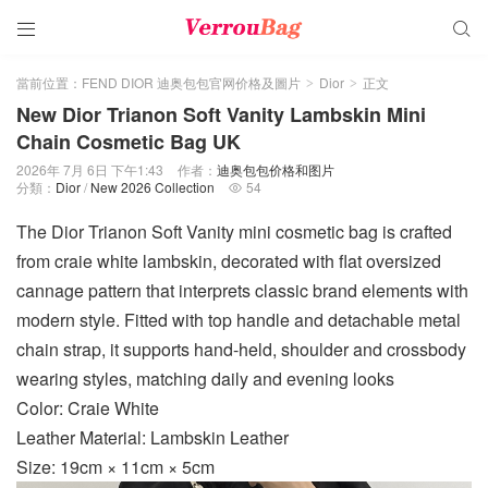


當前位置：
FEND DIOR 迪奥包包官网价格及圖片
Dior
正文
>
>
New Dior Trianon Soft Vanity Lambskin Mini
Chain Cosmetic Bag UK
2026年 7月 6日 下午1:43
作者：
迪奥包包价格和图片
分類：
Dior
/
New 2026 Collection
54

The Dior Trianon Soft Vanity mini cosmetic bag is crafted
from craie white lambskin, decorated with flat oversized
cannage pattern that interprets classic brand elements with
modern style. Fitted with top handle and detachable metal
chain strap, it supports hand-held, shoulder and crossbody
wearing styles, matching daily and evening looks
Color: Craie White
Leather Material: Lambskin Leather
Size: 19cm × 11cm × 5cm