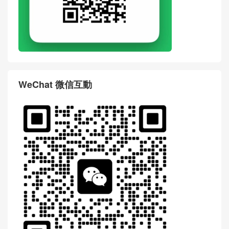
WeChat 微信互動