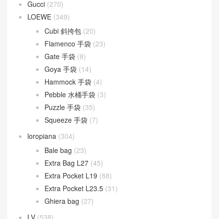
Baguette
(51)
By The Way
(23)
Fendigraphy
(18)
Peekaboo
(107)
Sunshine
(10)
Goyard
(523)
Gucci
(270)
LOEWE
(349)
Cubi 斜挎包
(20)
Flamenco 手袋
(23)
Gate 手袋
(8)
Goya 手袋
(14)
Hammock 手袋
(4)
Pebble 水桶手袋
(3)
Puzzle 手袋
(35)
Squeeze 手袋
(7)
loropiana
(304)