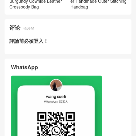
Fendi New Mamma Baguette
Fendi New Mamma Baguette
Soft Large Shoulder Bag Bur
Soft Large Shoulder Bag Mil
gundy Lambskin Leather Sin
k‑Tea Color Lambskin Leath
gapore
er USA
2026 Fendi Women Bag Ho
2026 Fendi Women Bag Pee
w Much Price New Peekaboo
kaboo Coffee Cowhide Leath
Burgundy Cowhide Leather
er Handmade Outer Stitching
Crossbody Bag
Handbag
评论
搶沙發
評論前必須登入！
WhatsApp