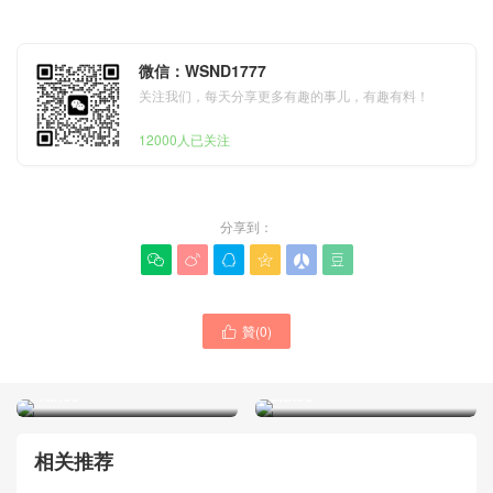
微信：WSND1777
关注我们，每天分享更多有趣的事儿，有趣有料！
12000人已关注
分享到：






New Dior Women Nomad
贊(
0
)
Dior Women Trianon Soft

Blue Oblique Jacquard
Vanity Mini Chain Handbag
Clutch Price And Pictures
Black Lambskin United
France
States
相关推荐