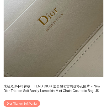
未经允许不得转载：
FEND DIOR 迪奥包包官网价格及圖片
»
New
Dior Trianon Soft Vanity Lambskin Mini Chain Cosmetic Bag UK
Dior Trianon Soft Vanity