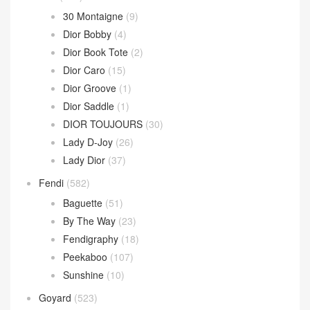
Parachute Bag
(10)
Sardine Hobo
(4)
Wallace Bag
(10)
Celine
(340)
Chanel
(669)
Dior
(508)
30 Montaigne
(9)
Dior Bobby
(4)
Dior Book Tote
(2)
Dior Caro
(15)
Dior Groove
(1)
Dior Saddle
(1)
DIOR TOUJOURS
(30)
Lady D-Joy
(26)
Lady Dior
(37)
Fendi
(582)