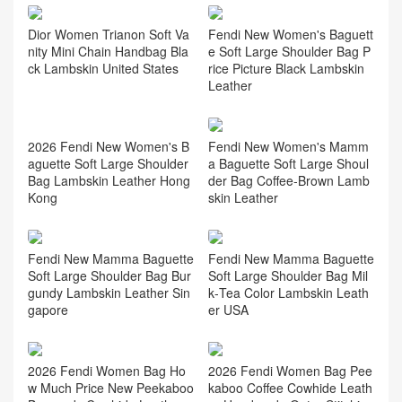
Fendi New Women's Baguett
Dior Women Trianon Soft Va
e Soft Large Shoulder Bag P
nity Mini Chain Handbag Bla
rice Picture Black Lambskin
ck Lambskin United States
Leather
Fendi New Women's Mamm
a Baguette Soft Large Shoul
der Bag Coffee‑Brown Lamb
skin Leather
2026 Fendi New Women's B
aguette Soft Large Shoulder
Bag Lambskin Leather Hong
Kong