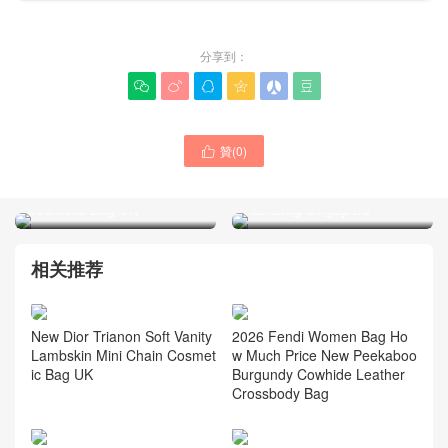
分享到：






贊(
0
)

New Dior Trianon Soft
New Dior Mini Lady D-Joy
Vanity Lambskin Mini Chain
Bow White Lambskin
Cosmetic Bag UK
Handbag Singapore
相关推荐
New Dior Trianon Soft Vanity
2026 Fendi Women Bag Ho
Lambskin Mini Chain Cosmet
w Much Price New Peekaboo
ic Bag UK
Burgundy Cowhide Leather
Crossbody Bag