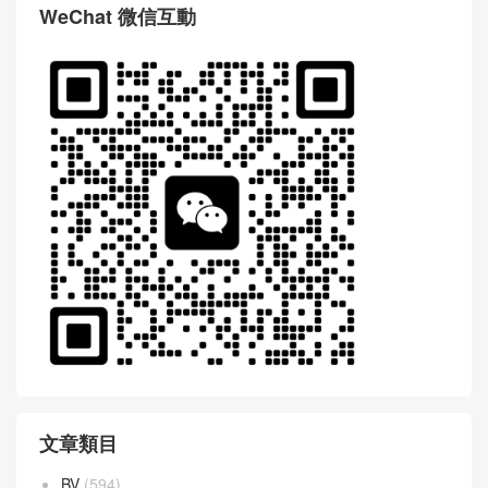
WeChat 微信互動
文章類目
BV
(594)