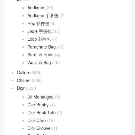
Andiamo
(30)
Andiamo 手拿包
(2)
Hop 斜挎包
(4)
Jodie 手提包
(17)
Loop 斜挎包
(4)
Parachute Bag
(10)
Sardine Hobo
(4)
Wallace Bag
(10)
Celine
(340)
Chanel
(669)
Dior
(508)
30 Montaigne
(9)
Dior Bobby
(4)
Dior Book Tote
(2)
Dior Caro
(15)
Dior Groove
(1)