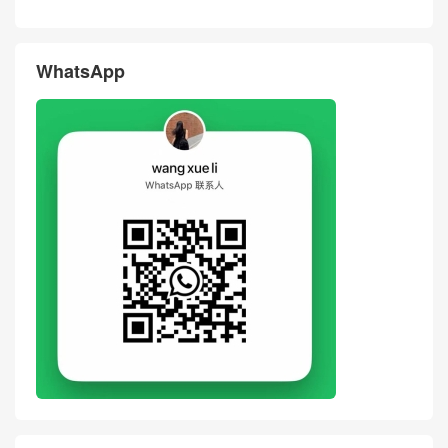
WhatsApp