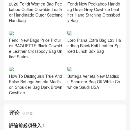
2026 Fendi Women Bag Pee
Fendi New Peekaboo Handb
kaboo Coffee Cowhide Leath
ag Dove Grey Cowhide Leat
er Handmade Outer Stitching
her Hand Stitching Crossbod
Handbag
y Bag
Fendi New Bags Price Pictur
Loro Piana Extra Bag L23 Ha
es BAGUETTE Black Cowhid
ndbag Black Knit Leather Spl
e Leather Crossbody Bag Un
iced Lunch Box Bag
ited States
How To Distinguish True And
Bottega Veneta New Madiso
False Bottega Veneta Madis
n Shoulder Bag Off White Co
on Shoulder Bag Dark Brown
whide Saudi USA
Cowhide
评论
搶沙發
評論前必須登入！