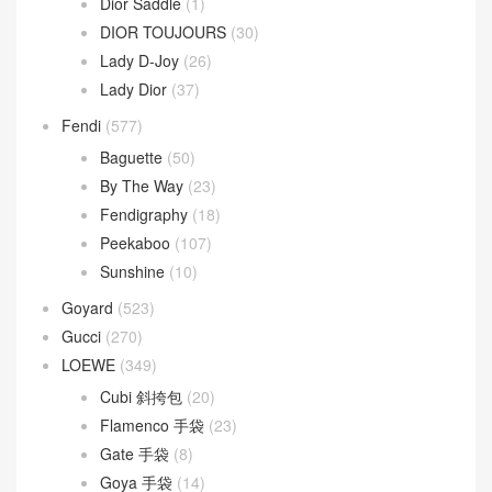
Dior Saddle
(1)
DIOR TOUJOURS
(30)
Lady D-Joy
(26)
Lady Dior
(37)
Fendi
(577)
Baguette
(50)
By The Way
(23)
Fendigraphy
(18)
Peekaboo
(107)
Sunshine
(10)
Goyard
(523)
Gucci
(270)
LOEWE
(349)
Cubi 斜挎包
(20)
Flamenco 手袋
(23)
Gate 手袋
(8)
Goya 手袋
(14)