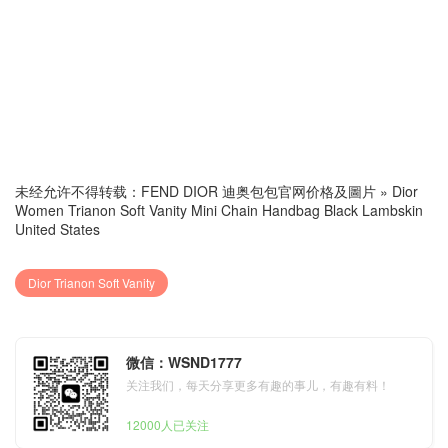
未经允许不得转载：
FEND DIOR 迪奥包包官网价格及圖片
»
Dior
Women Trianon Soft Vanity Mini Chain Handbag Black Lambskin
United States
Dior Trianon Soft Vanity
微信：WSND1777
关注我们，每天分享更多有趣的事儿，有趣有料！
12000人已关注