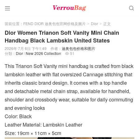


當前位置：
FEND DIOR 迪奥包包官网价格及圖片
Dior
正文
>
>
Dior Women Trianon Soft Vanity Mini Chain
Handbag Black Lambskin United States
2026年 7月 6日 下午1:49
作者：
迪奥包包价格和图片
分類：
Dior
/
New 2026 Collection
51

This Trianon Soft Vanity mini handbag is crafted from black
lambskin leather with flat oversized Cannage stitching that
inherits classic brand design. It comes with a top handle
and detachable metal chain strap, available for handheld,
shoulder and crossbody wear, suitable for daily commuting
and evening looks
Color: Black
Leather Material: Lambskin Leather
Size: 19cm × 11cm × 5cm