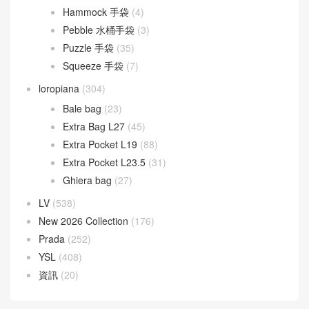
Hammock 手袋
(4)
Pebble 水桶手袋
(3)
Puzzle 手袋
(35)
Squeeze 手袋
(7)
loropiana
(304)
Bale bag
(23)
Extra Bag L27
(45)
Extra Pocket L19
(88)
Extra Pocket L23.5
(31)
Ghiera bag
(27)
LV
(538)
New 2026 Collection
(176)
Prada
(252)
YSL
(408)
資訊
(20)