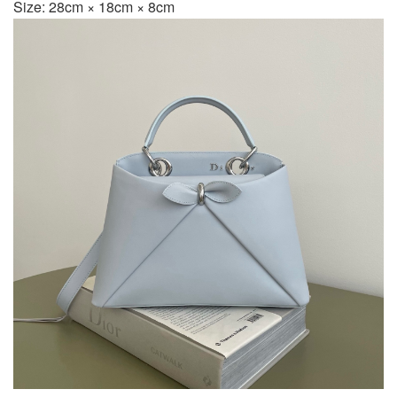
Size: 28cm × 18cm × 8cm