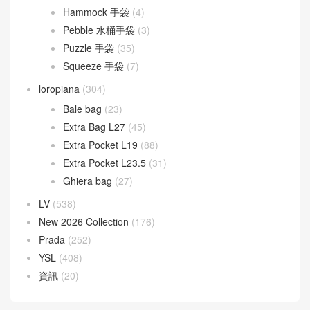
Hammock 手袋
(4)
Pebble 水桶手袋
(3)
Puzzle 手袋
(35)
Squeeze 手袋
(7)
loropiana
(304)
Bale bag
(23)
Extra Bag L27
(45)
Extra Pocket L19
(88)
Extra Pocket L23.5
(31)
Ghiera bag
(27)
LV
(538)
New 2026 Collection
(176)
Prada
(252)
YSL
(408)
資訊
(20)