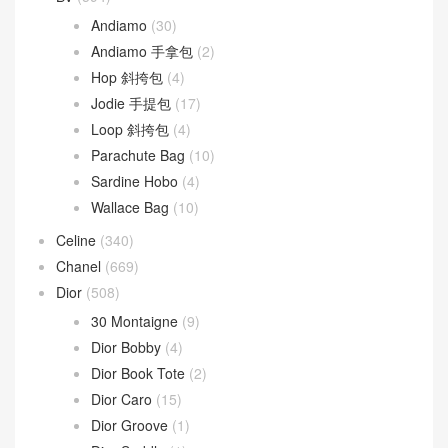
Andiamo
(30)
Andiamo 手拿包
(2)
Hop 斜挎包
(4)
Jodie 手提包
(17)
Loop 斜挎包
(4)
Parachute Bag
(10)
Sardine Hobo
(4)
Wallace Bag
(10)
Celine
(340)
Chanel
(669)
Dior
(508)
30 Montaigne
(9)
Dior Bobby
(4)
Dior Book Tote
(2)
Dior Caro
(15)
Dior Groove
(1)