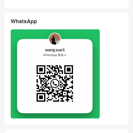
WhatsApp