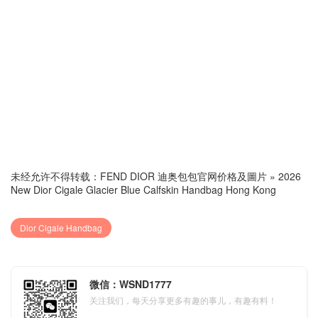
未经允许不得转载：
FEND DIOR 迪奥包包官网价格及圖片
»
2026
New Dior Cigale Glacier Blue Calfskin Handbag Hong Kong
Dior Cigale Handbag
微信：WSND1777
关注我们，每天分享更多有趣的事儿，有趣有料！