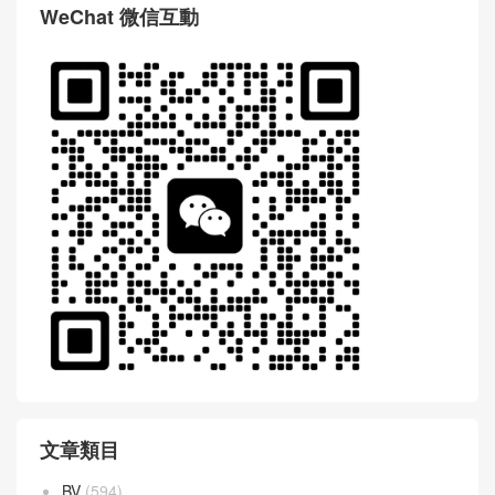
WeChat 微信互動
文章類目
BV
(594)