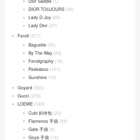
Dior Saddle
(1)
DIOR TOUJOURS
(30)
Lady D-Joy
(26)
Lady Dior
(37)
Fendi
(577)
Baguette
(50)
By The Way
(23)
Fendigraphy
(18)
Peekaboo
(107)
Sunshine
(10)
Goyard
(523)
Gucci
(270)
LOEWE
(349)
Cubi 斜挎包
(20)
Flamenco 手袋
(23)
Gate 手袋
(8)
Goya 手袋
(14)