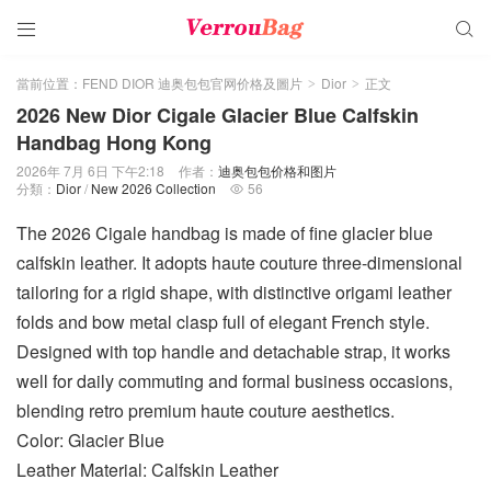


當前位置：
FEND DIOR 迪奥包包官网价格及圖片
Dior
正文
>
>
2026 New Dior Cigale Glacier Blue Calfskin
Handbag Hong Kong
2026年 7月 6日 下午2:18
作者：
迪奥包包价格和图片
分類：
Dior
/
New 2026 Collection
56

The 2026 Cigale handbag is made of fine glacier blue
calfskin leather. It adopts haute couture three-dimensional
tailoring for a rigid shape, with distinctive origami leather
folds and bow metal clasp full of elegant French style.
Designed with top handle and detachable strap, it works
well for daily commuting and formal business occasions,
blending retro premium haute couture aesthetics.
Color: Glacier Blue
Leather Material: Calfskin Leather