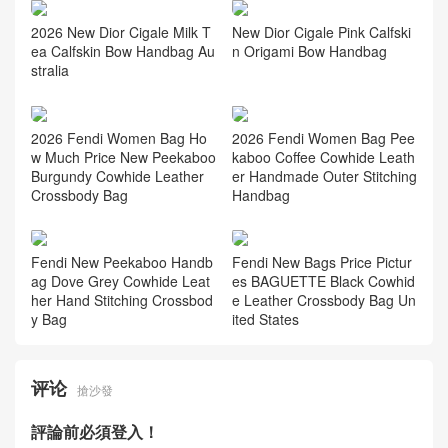
New Dior Cigale Pink Calfski
2026 New Dior Cigale Milk T
n Origami Bow Handbag
ea Calfskin Bow Handbag Au
stralia
2026 Fendi Women Bag Ho
2026 Fendi Women Bag Pee
w Much Price New Peekaboo
kaboo Coffee Cowhide Leath
Burgundy Cowhide Leather
er Handmade Outer Stitching
Crossbody Bag
Handbag
Fendi New Peekaboo Handb
Fendi New Bags Price Pictur
ag Dove Grey Cowhide Leat
es BAGUETTE Black Cowhid
her Hand Stitching Crossbod
e Leather Crossbody Bag Un
y Bag
ited States
评论
搶沙發
評論前必須登入！