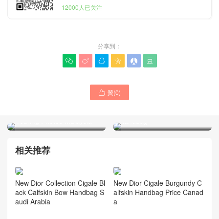
12000人已关注
分享到：






贊(
0
)

New Dior Cigale Pink
Dior Mini Lady D-Joy Bow
Calfskin Origami Bow
Black Lambskin Handbag
Handbag
Wearing Photos Malaysia
相关推荐
New Dior Collection Cigale Bl
New Dior Cigale Burgundy C
ack Calfskin Bow Handbag S
alfskin Handbag Price Canad
audi Arabia
a