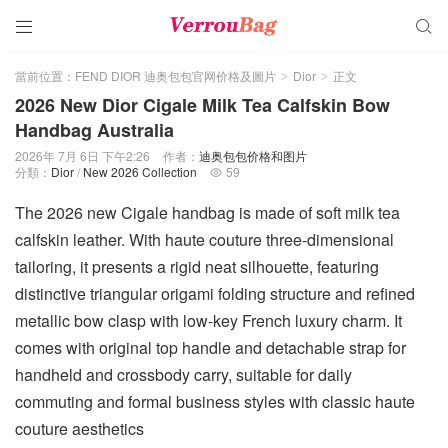


當前位置：
FEND DIOR 迪奥包包官网价格及圖片
Dior
正文
>
>
2026 New Dior Cigale Milk Tea Calfskin Bow
Handbag Australia
2026年 7月 6日 下午2:26
作者：
迪奥包包价格和图片
分類：
Dior
/
New 2026 Collection
59

The 2026 new Cigale handbag is made of soft milk tea
calfskin leather. With haute couture three-dimensional
tailoring, it presents a rigid neat silhouette, featuring
distinctive triangular origami folding structure and refined
metallic bow clasp with low-key French luxury charm. It
comes with original top handle and detachable strap for
handheld and crossbody carry, suitable for daily
commuting and formal business styles with classic haute
couture aesthetics