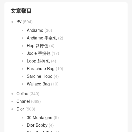
文章類目
BV
(594)
Andiamo
(30)
Andiamo 手拿包
(2)
Hop 斜挎包
(4)
Jodie 手提包
(17)
Loop 斜挎包
(4)
Parachute Bag
(10)
Sardine Hobo
(4)
Wallace Bag
(10)
Celine
(340)
Chanel
(669)
Dior
(508)
30 Montaigne
(9)
Dior Bobby
(4)