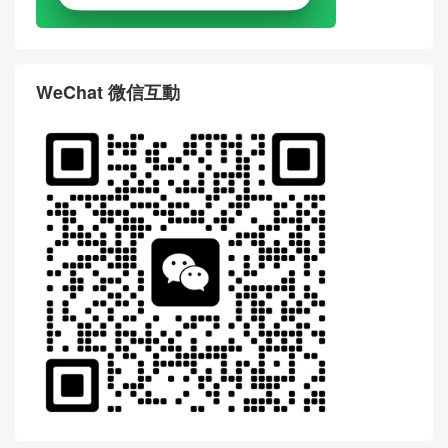
WeChat 微信互動