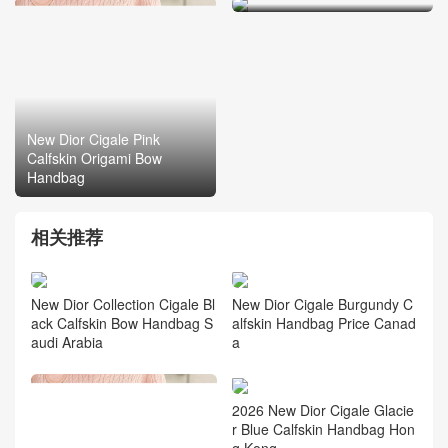
New Dior Cigale Pink
Calfskin Origami Bow
Handbag
相关推荐
New Dior Collection Cigale Bl
New Dior Cigale Burgundy C
ack Calfskin Bow Handbag S
alfskin Handbag Price Canad
audi Arabia
a
2026 New Dior Cigale Glacie
r Blue Calfskin Handbag Hon
g Kong