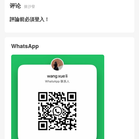
评论
搶沙發
評論前必須登入！
WhatsApp