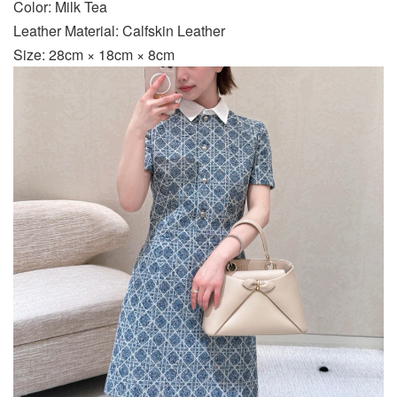
Color: Milk Tea
Leather Material: Calfskin Leather
Size: 28cm × 18cm × 8cm