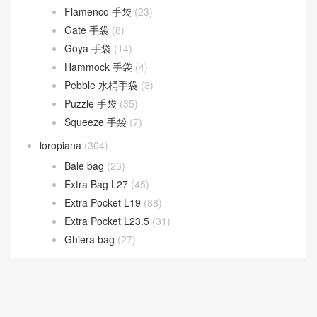
Flamenco 手袋
(23)
Gate 手袋
(8)
Goya 手袋
(14)
Hammock 手袋
(4)
Pebble 水桶手袋
(3)
Puzzle 手袋
(35)
Squeeze 手袋
(7)
loropiana
(304)
Bale bag
(23)
Extra Bag L27
(45)
Extra Pocket L19
(88)
Extra Pocket L23.5
(31)
Ghiera bag
(27)
LV
(538)
New 2026 Collection
(181)
Prada
(252)