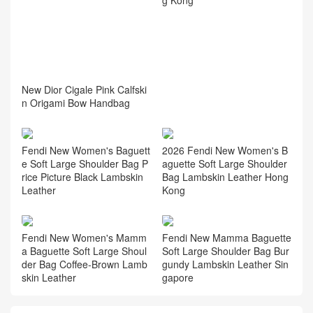
New Dior Cigale Pink Calfski
n Origami Bow Handbag
Fendi New Women's Baguett
2026 Fendi New Women's B
e Soft Large Shoulder Bag P
aguette Soft Large Shoulder
rice Picture Black Lambskin
Bag Lambskin Leather Hong
Leather
Kong
Fendi New Women's Mamm
Fendi New Mamma Baguette
a Baguette Soft Large Shoul
Soft Large Shoulder Bag Bur
der Bag Coffee‑Brown Lamb
gundy Lambskin Leather Sin
skin Leather
gapore