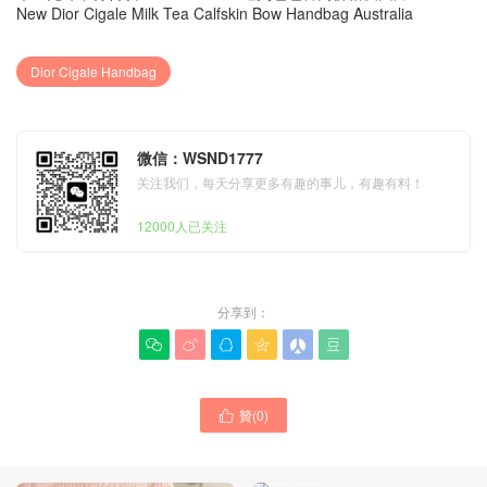
New Dior Cigale Milk Tea Calfskin Bow Handbag Australia
Dior Cigale Handbag
微信：WSND1777
关注我们，每天分享更多有趣的事儿，有趣有料！
12000人已关注
分享到：






贊(
0
)

New Dior Cigale Burgundy
Calfskin Handbag Price
Canada