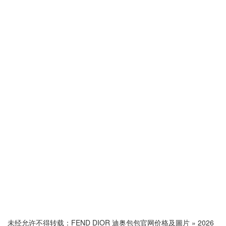
未经允许不得转载：
FEND DIOR 迪奥包包官网价格及圖片
»
2026