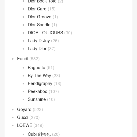
Dior Book Tote
(2)
Dior Caro
(15)
Dior Groove
(1)
Dior Saddle
(1)
DIOR TOUJOURS
(30)
Lady D-Joy
(26)
Lady Dior
(37)
Fendi
(582)
Baguette
(51)
By The Way
(23)
Fendigraphy
(18)
Peekaboo
(107)
Sunshine
(10)
Goyard
(523)
Gucci
(270)
LOEWE
(349)
Cubi 斜挎包
(20)