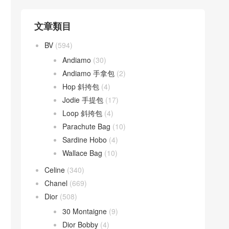
文章類目
BV
(594)
Andiamo
(30)
Andiamo 手拿包
(2)
Hop 斜挎包
(4)
Jodie 手提包
(17)
Loop 斜挎包
(4)
Parachute Bag
(10)
Sardine Hobo
(4)
Wallace Bag
(10)
Celine
(340)
Chanel
(669)
Dior
(508)
30 Montaigne
(9)
Dior Bobby
(4)