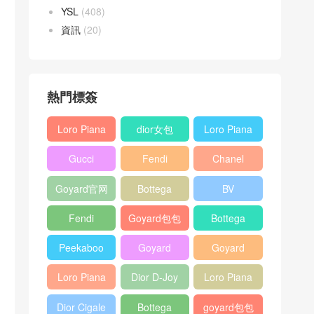
YSL
(408)
資訊
(20)
熱門標簽
Loro Piana
dior女包
Loro Piana
L19
L19
Gucci
Fendi
Chanel
Shoulder
Crossbody
Horsebit
Baguette
25bag
Bag
Bag
Goyard官网
Bottega
BV
1955 bag
bag
veneta包包
Pinacoteca
Fendi
Goyard包包
Bottega
tote bag
Peekaboo
多少钱
veneta女包
Peekaboo
Goyard
Goyard
bag
ISeeU中號
Crossbody
Shoulder
Loro Piana
Dior D-Joy
Loro Piana
手提包
Bag
Bag
L19 Clutch
mini bag
Extra
Dior Cigale
Bottega
goyard包包