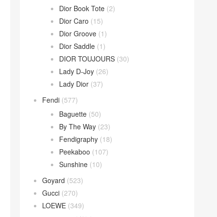
Dior Book Tote
(2)
Dior Caro
(15)
Dior Groove
(1)
Dior Saddle
(1)
DIOR TOUJOURS
(30)
Lady D-Joy
(26)
Lady Dior
(37)
Fendi
(577)
Baguette
(50)
By The Way
(23)
Fendigraphy
(18)
Peekaboo
(107)
Sunshine
(10)
Goyard
(523)
Gucci
(270)
LOEWE
(349)