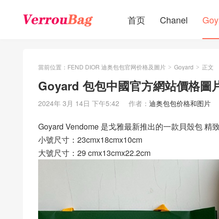
首页
Chanel
Goy
當前位置：
FEND DIOR 迪奥包包官网价格及圖片
Goyard
正文
>
>
Goyard 包包中國官方網站價格圖片
2024年 3月 14日 下午5:42
作者：
迪奥包包价格和图片
Goyard Vendome 是戈雅最新推出的一款貝殼包 
小號尺寸：23cmx18cmx10cm
大號尺寸：29 cmx13cmx22.2cm