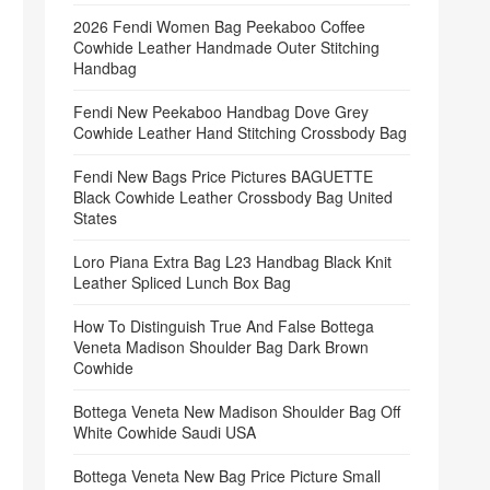
2026 Fendi Women Bag Peekaboo Coffee
Cowhide Leather Handmade Outer Stitching
Handbag
Fendi New Peekaboo Handbag Dove Grey
Cowhide Leather Hand Stitching Crossbody Bag
Fendi New Bags Price Pictures BAGUETTE
Black Cowhide Leather Crossbody Bag United
States
Loro Piana Extra Bag L23 Handbag Black Knit
Leather Spliced Lunch Box Bag
How To Distinguish True And False Bottega
Veneta Madison Shoulder Bag Dark Brown
Cowhide
Bottega Veneta New Madison Shoulder Bag Off
White Cowhide Saudi USA
Bottega Veneta New Bag Price Picture Small