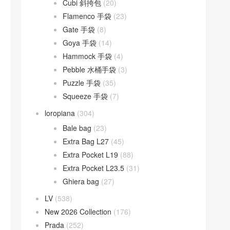
Cubi 斜挎包
(20)
Flamenco 手袋
(23)
Gate 手袋
(8)
Goya 手袋
(14)
Hammock 手袋
(4)
Pebble 水桶手袋
(3)
Puzzle 手袋
(35)
Squeeze 手袋
(7)
loropiana
(304)
Bale bag
(23)
Extra Bag L27
(45)
Extra Pocket L19
(88)
Extra Pocket L23.5
(31)
Ghiera bag
(27)
LV
(538)
New 2026 Collection
(176)
Prada
(252)