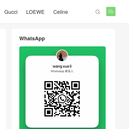
Gucci
LOEWE
Celine


WhatsApp