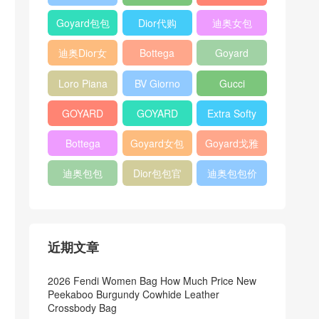
Bag
Pocket L19
Handbag
Veneta
官方旗艦店
Goyard包包
Dior代购
迪奥女包
Andiamo
价格
shoulder
迪奥Dior女
Bottega
Goyard
bag
包
veneta官网
Notebook
Loro Piana
BV Giorno
Gucci
Cover
Bucket Bag
clutch bag
horsebit
GOYARD
GOYARD
Extra Softy
bag
Pet Tote
Bifold Wallet
Bag L33
Bottega
Goyard女包
Goyard戈雅
Bag
Veneta
迪奥包包
Dior包包官
迪奥包包价
Woven Tote
网
格
Bag
近期文章
2026 Fendi Women Bag How Much Price New
Peekaboo Burgundy Cowhide Leather
Crossbody Bag