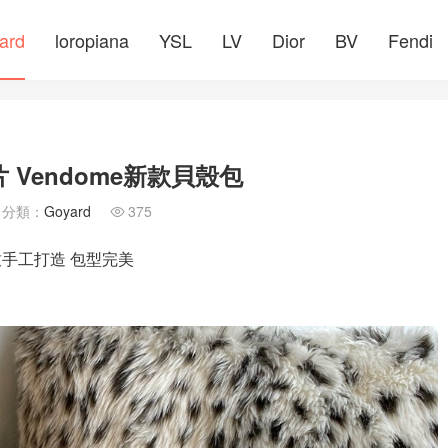
ard
loropiana
YSL
LV
Dior
BV
Fendi
 Vendome新款貝殼包
分類：
Goyard
375

精致手工打造 包型完美