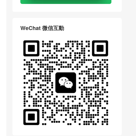
WeChat 微信互動