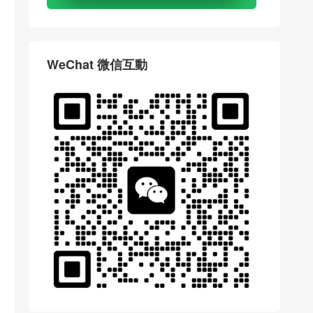
WeChat 微信互動