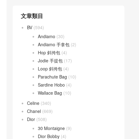
文章類目
BV
(594)
Andiamo
(30)
Andiamo 手拿包
(2)
Hop 斜挎包
(4)
Jodie 手提包
(17)
Loop 斜挎包
(4)
Parachute Bag
(10)
Sardine Hobo
(4)
Wallace Bag
(10)
Celine
(340)
Chanel
(669)
Dior
(508)
30 Montaigne
(9)
Dior Bobby
(4)