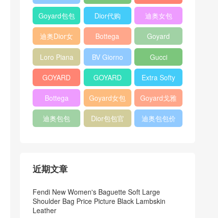
Bag
Pocket L19
Handbag
Veneta
官方旗艦店
Goyard包包
Dior代购
迪奥女包
Andiamo
价格
shoulder
迪奥Dior女
Bottega
Goyard
bag
包
veneta官网
Notebook
Loro Piana
BV Giorno
Gucci
Cover
Bucket Bag
clutch bag
horsebit
GOYARD
GOYARD
Extra Softy
bag
Pet Tote
Bifold Wallet
Bag L33
Bottega
Goyard女包
Goyard戈雅
Bag
Veneta
迪奥包包
Dior包包官
迪奥包包价
Woven Tote
网
格
Bag
近期文章
Fendi New Women's Baguette Soft Large
Shoulder Bag Price Picture Black Lambskin
Leather