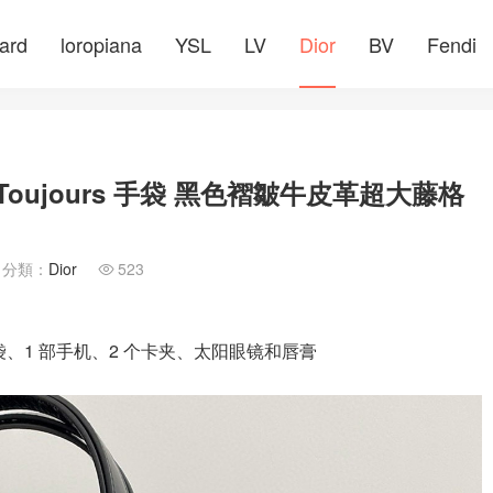
ard
loropiana
YSL
LV
Dior
BV
Fendi
Toujours 手袋 黑色褶皺牛皮革超大藤格
分類：
Dior
523

小袋、1 部手机、2 个卡夹、太阳眼镜和唇膏