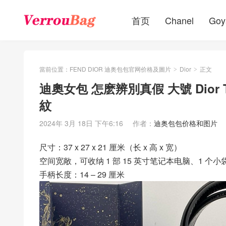
首页
Chanel
Goy
當前位置：
FEND DIOR 迪奥包包官网价格及圖片
Dior
正文
>
>
迪奧女包 怎麽辨別真假 大號 Dior 
紋
2024年 3月 18日 下午6:16
作者：
迪奥包包价格和图片
尺寸：37 x 27 x 21 厘米（长 x 高 x 宽）
空间宽敞，可收纳 1 部 15 英寸笔记本电脑、1 个
手柄长度：14 – 29 厘米