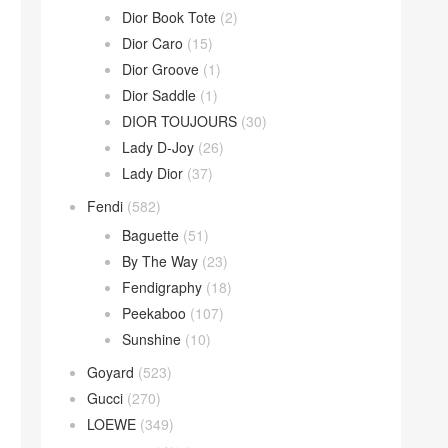
Dior Book Tote
(2)
Dior Caro
(15)
Dior Groove
(1)
Dior Saddle
(1)
DIOR TOUJOURS
(30)
Lady D-Joy
(26)
Lady Dior
(37)
Fendi
(582)
Baguette
(51)
By The Way
(23)
Fendigraphy
(18)
Peekaboo
(107)
Sunshine
(10)
Goyard
(523)
Gucci
(270)
LOEWE
(349)