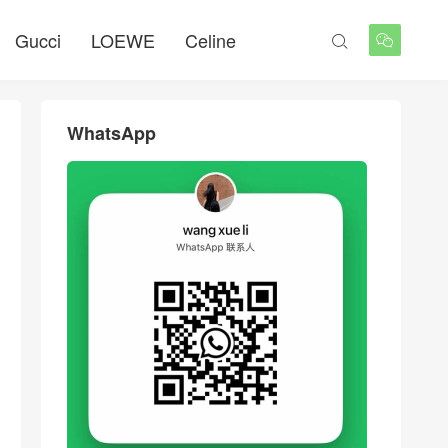
Gucci
LOEWE
Celine


WhatsApp