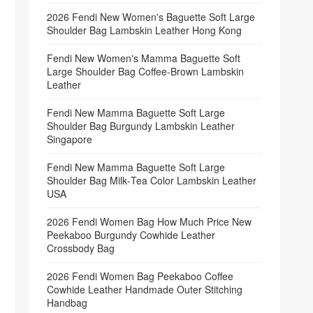
2026 Fendi New Women's Baguette Soft Large
Shoulder Bag Lambskin Leather Hong Kong
Fendi New Women's Mamma Baguette Soft
Large Shoulder Bag Coffee‑Brown Lambskin
Leather
Fendi New Mamma Baguette Soft Large
Shoulder Bag Burgundy Lambskin Leather
Singapore
Fendi New Mamma Baguette Soft Large
Shoulder Bag Milk‑Tea Color Lambskin Leather
USA
2026 Fendi Women Bag How Much Price New
Peekaboo Burgundy Cowhide Leather
Crossbody Bag
2026 Fendi Women Bag Peekaboo Coffee
Cowhide Leather Handmade Outer Stitching
Handbag