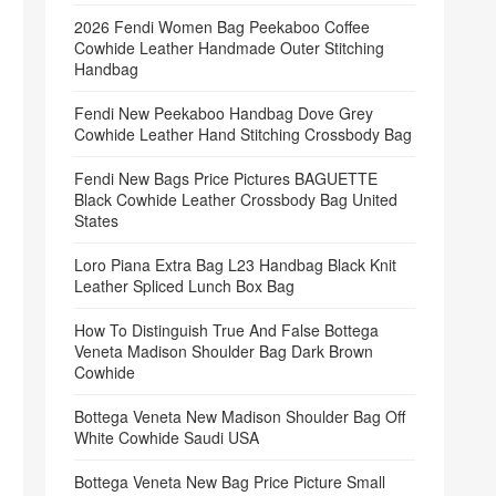
2026 Fendi Women Bag Peekaboo Coffee
Cowhide Leather Handmade Outer Stitching
Handbag
Fendi New Peekaboo Handbag Dove Grey
Cowhide Leather Hand Stitching Crossbody Bag
Fendi New Bags Price Pictures BAGUETTE
Black Cowhide Leather Crossbody Bag United
States
Loro Piana Extra Bag L23 Handbag Black Knit
Leather Spliced Lunch Box Bag
How To Distinguish True And False Bottega
Veneta Madison Shoulder Bag Dark Brown
Cowhide
Bottega Veneta New Madison Shoulder Bag Off
White Cowhide Saudi USA
Bottega Veneta New Bag Price Picture Small