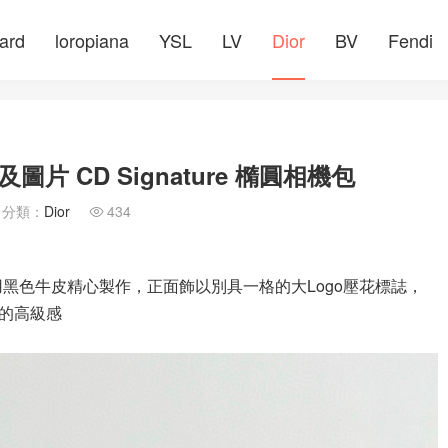
ard
loropiana
YSL
LV
Dior
BV
Fendi
片 CD Signature 橢圓相機包
分類：
Dior
434

采用黑色牛皮精心製作，正面飾以別具一格的大Logo壓花標誌，
的高級感