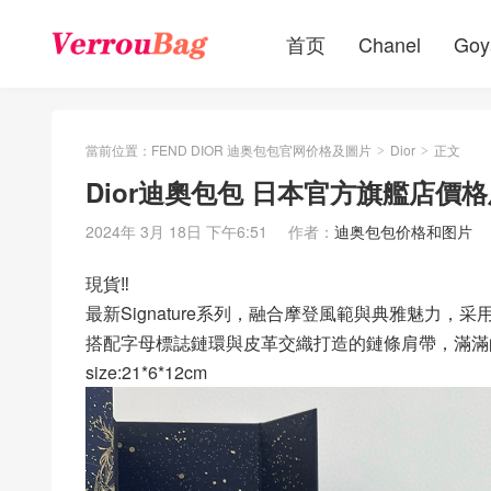
首页
Chanel
Goy
當前位置：
FEND DIOR 迪奥包包官网价格及圖片
Dior
正文
>
>
Dior迪奧包包 日本官方旗艦店價格及圖
2024年 3月 18日 下午6:51
作者：
迪奥包包价格和图片
現貨‼️
最新Signature系列，融合摩登風範與典雅魅力，
搭配字母標誌鏈環與皮革交織打造的鏈條肩帶，滿滿
size:21*6*12cm