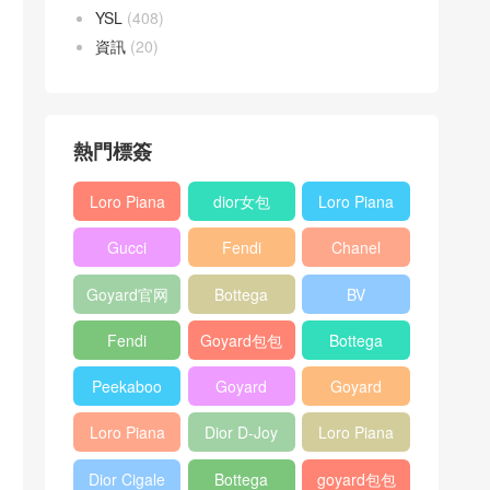
YSL
(408)
資訊
(20)
熱門標簽
Loro Piana
dior女包
Loro Piana
L19
L19
Gucci
Fendi
Chanel
Shoulder
Crossbody
Horsebit
Baguette
25bag
Bag
Bag
Goyard官网
Bottega
BV
1955 bag
bag
veneta包包
Pinacoteca
Fendi
Goyard包包
Bottega
tote bag
Peekaboo
多少钱
veneta女包
Peekaboo
Goyard
Goyard
bag
ISeeU中號
Crossbody
Shoulder
Loro Piana
Dior D-Joy
Loro Piana
手提包
Bag
Bag
L19 Clutch
mini bag
Extra
Dior Cigale
Bottega
goyard包包