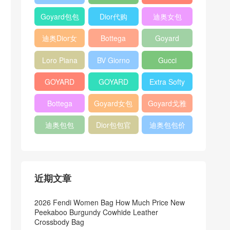
Bag
Pocket L19
Handbag
Veneta
官方旗艦店
Goyard包包
Dior代购
迪奥女包
Andiamo
价格
shoulder
迪奥Dior女
Bottega
Goyard
bag
包
veneta官网
Notebook
Loro Piana
BV Giorno
Gucci
Cover
Bucket Bag
clutch bag
horsebit
GOYARD
GOYARD
Extra Softy
bag
Pet Tote
Bifold Wallet
Bag L33
Bottega
Goyard女包
Goyard戈雅
Bag
Veneta
迪奥包包
Dior包包官
迪奥包包价
Woven Tote
网
格
Bag
近期文章
2026 Fendi Women Bag How Much Price New
Peekaboo Burgundy Cowhide Leather
Crossbody Bag