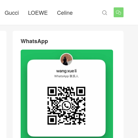
Gucci
LOEWE
Celine


WhatsApp