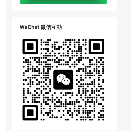
WeChat 微信互動