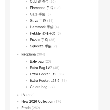
Cubi 斜挎包
(20)
Flamenco 手袋
(23)
Gate 手袋
(8)
Goya 手袋
(14)
Hammock 手袋
(4)
Pebble 水桶手袋
(3)
Puzzle 手袋
(35)
Squeeze 手袋
(7)
loropiana
(304)
Bale bag
(23)
Extra Bag L27
(45)
Extra Pocket L19
(88)
Extra Pocket L23.5
(31)
Ghiera bag
(27)
LV
(538)
New 2026 Collection
(176)
Prada
(252)