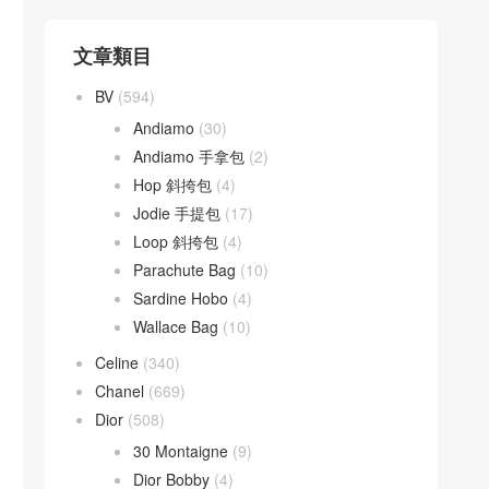
文章類目
BV
(594)
Andiamo
(30)
Andiamo 手拿包
(2)
Hop 斜挎包
(4)
Jodie 手提包
(17)
Loop 斜挎包
(4)
Parachute Bag
(10)
Sardine Hobo
(4)
Wallace Bag
(10)
Celine
(340)
Chanel
(669)
Dior
(508)
30 Montaigne
(9)
Dior Bobby
(4)