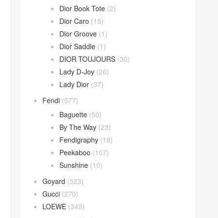
Dior Book Tote
(2)
Dior Caro
(15)
Dior Groove
(1)
Dior Saddle
(1)
DIOR TOUJOURS
(30)
Lady D-Joy
(26)
Lady Dior
(37)
Fendi
(577)
Baguette
(50)
By The Way
(23)
Fendigraphy
(18)
Peekaboo
(107)
Sunshine
(10)
Goyard
(523)
Gucci
(270)
LOEWE
(349)