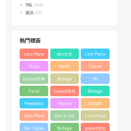
YSL
(408)
資訊
(20)
熱門標簽
Loro Piana
dior女包
Loro Piana
L19
L19
Gucci
Fendi
Chanel
Shoulder
Crossbody
Horsebit
Baguette
25bag
Bag
Bag
Goyard官网
Bottega
BV
1955 bag
bag
veneta包包
Pinacoteca
Fendi
Goyard包包
Bottega
tote bag
Peekaboo
多少钱
veneta女包
Peekaboo
Goyard
Goyard
bag
ISeeU中號
Crossbody
Shoulder
Loro Piana
Dior D-Joy
Loro Piana
手提包
Bag
Bag
L19 Clutch
mini bag
Extra
Dior Cigale
Bottega
goyard包包