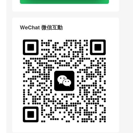
WeChat 微信互動