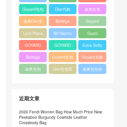
Bag
Pocket L19
Handbag
Veneta
官方旗艦店
Goyard包包
Dior代购
迪奥女包
Andiamo
价格
shoulder
迪奥Dior女
Bottega
Goyard
bag
包
veneta官网
Notebook
Loro Piana
BV Giorno
Gucci
Cover
Bucket Bag
clutch bag
horsebit
GOYARD
GOYARD
Extra Softy
bag
Pet Tote
Bifold Wallet
Bag L33
Bottega
Goyard女包
Goyard戈雅
Bag
Veneta
迪奥包包
Dior包包官
迪奥包包价
Woven Tote
网
格
Bag
近期文章
2026 Fendi Women Bag How Much Price New
Peekaboo Burgundy Cowhide Leather
Crossbody Bag