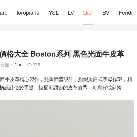
ard
loropiana
YSL
LV
Dior
BV
Fendi
價格大全 Boston系列 黑色光面牛皮革
分類：
Dior
375

色光面牛皮革精心製作，雙重翻蓋設計，點綴旋鈕式字母扣環，精
柄設計便於手提，搭配可調節的皮革肩帶，可肩背或斜挎