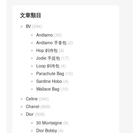
文章類目
BV
(594)
Andiamo
(30)
Andiamo 手拿包
(2)
Hop 斜挎包
(4)
Jodie 手提包
(17)
Loop 斜挎包
(4)
Parachute Bag
(10)
Sardine Hobo
(4)
Wallace Bag
(10)
Celine
(340)
Chanel
(669)
Dior
(508)
30 Montaigne
(9)
Dior Bobby
(4)