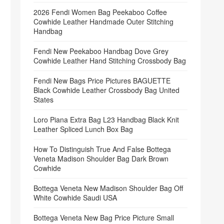
2026 Fendi Women Bag Peekaboo Coffee
Cowhide Leather Handmade Outer Stitching
Handbag
Fendi New Peekaboo Handbag Dove Grey
Cowhide Leather Hand Stitching Crossbody Bag
Fendi New Bags Price Pictures BAGUETTE
Black Cowhide Leather Crossbody Bag United
States
Loro Piana Extra Bag L23 Handbag Black Knit
Leather Spliced Lunch Box Bag
How To Distinguish True And False Bottega
Veneta Madison Shoulder Bag Dark Brown
Cowhide
Bottega Veneta New Madison Shoulder Bag Off
White Cowhide Saudi USA
Bottega Veneta New Bag Price Picture Small