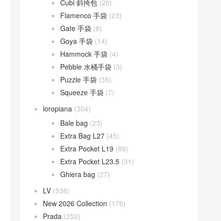
Cubi 斜挎包
(20)
Flamenco 手袋
(23)
Gate 手袋
(8)
Goya 手袋
(14)
Hammock 手袋
(4)
Pebble 水桶手袋
(3)
Puzzle 手袋
(35)
Squeeze 手袋
(7)
loropiana
(304)
Bale bag
(23)
Extra Bag L27
(45)
Extra Pocket L19
(88)
Extra Pocket L23.5
(31)
Ghiera bag
(27)
LV
(538)
New 2026 Collection
(176)
Prada
(252)