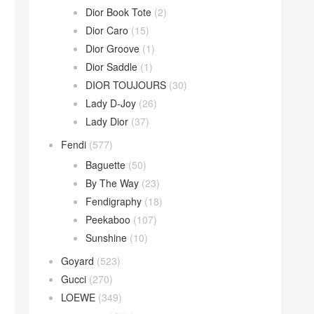
Dior Book Tote
(2)
Dior Caro
(15)
Dior Groove
(1)
Dior Saddle
(1)
DIOR TOUJOURS
(30)
Lady D-Joy
(26)
Lady Dior
(37)
Fendi
(577)
Baguette
(50)
By The Way
(23)
Fendigraphy
(18)
Peekaboo
(107)
Sunshine
(10)
Goyard
(523)
Gucci
(270)
LOEWE
(349)