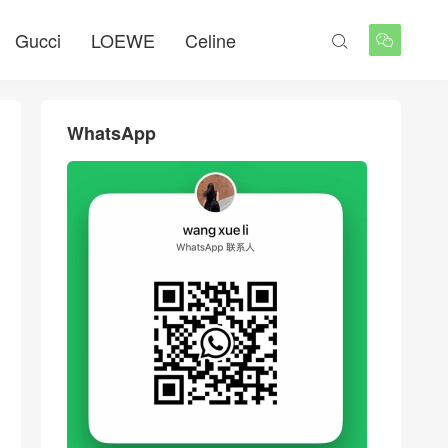
Gucci
LOEWE
Celine


WhatsApp