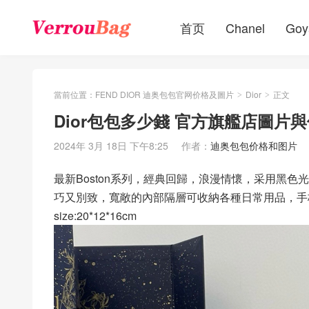
首页
Chanel
Goy
當前位置：
FEND DIOR 迪奥包包官网价格及圖片
Dior
正文
>
>
Dior包包多少錢 官方旗艦店圖片與
2024年 3月 18日 下午8:25
作者：
迪奥包包价格和图片
最新Boston系列，經典回歸，浪漫情懷，采用黑
巧又別致，寬敞的內部隔層可收納各種日常用品，手
size:20*12*16cm