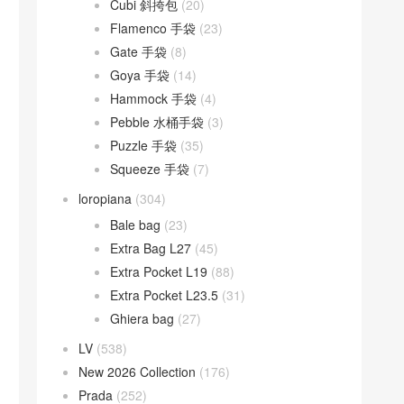
Cubi 斜挎包
(20)
Flamenco 手袋
(23)
Gate 手袋
(8)
Goya 手袋
(14)
Hammock 手袋
(4)
Pebble 水桶手袋
(3)
Puzzle 手袋
(35)
Squeeze 手袋
(7)
loropiana
(304)
Bale bag
(23)
Extra Bag L27
(45)
Extra Pocket L19
(88)
Extra Pocket L23.5
(31)
Ghiera bag
(27)
LV
(538)
New 2026 Collection
(176)
Prada
(252)