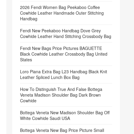
2026 Fendi Women Bag Peekaboo Coffee
Cowhide Leather Handmade Outer Stitching
Handbag
Fendi New Peekaboo Handbag Dove Grey
Cowhide Leather Hand Stitching Crossbody Bag
Fendi New Bags Price Pictures BAGUETTE
Black Cowhide Leather Crossbody Bag United
States
Loro Piana Extra Bag L23 Handbag Black Knit
Leather Spliced Lunch Box Bag
How To Distinguish True And False Bottega
Veneta Madison Shoulder Bag Dark Brown
Cowhide
Bottega Veneta New Madison Shoulder Bag Off
White Cowhide Saudi USA
Bottega Veneta New Bag Price Picture Small