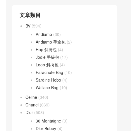
文章類目
BV
(594)
Andiamo
(30)
Andiamo 手拿包
(2)
Hop 斜挎包
(4)
Jodie 手提包
(17)
Loop 斜挎包
(4)
Parachute Bag
(10)
Sardine Hobo
(4)
Wallace Bag
(10)
Celine
(340)
Chanel
(669)
Dior
(508)
30 Montaigne
(9)
Dior Bobby
(4)