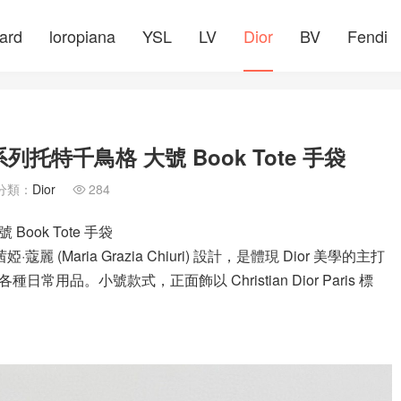
ard
loropiana
YSL
LV
Dior
BV
Fendi
托特千鳥格 大號 Book Tote 手袋
分類：
Dior
284

ook Tote 手袋
蔻麗 (Maria Grazia Chiuri) 設計，是體現 Dior 美學的主打
常用品。小號款式，正面飾以 Christian Dior Paris 標