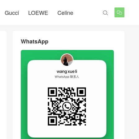
Gucci
LOEWE
Celine


WhatsApp