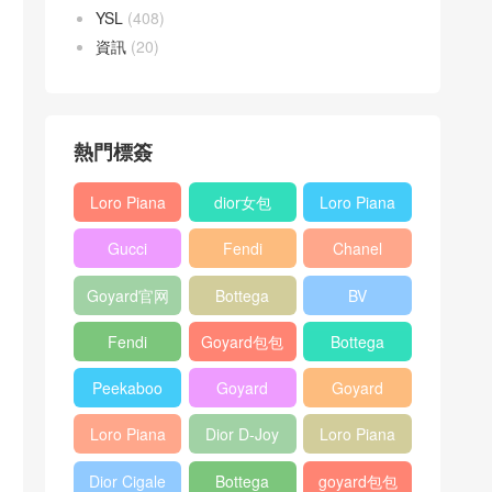
YSL
(408)
資訊
(20)
熱門標簽
Loro Piana
dior女包
Loro Piana
L19
L19
Gucci
Fendi
Chanel
Shoulder
Crossbody
Horsebit
Baguette
25bag
Bag
Bag
Goyard官网
Bottega
BV
1955 bag
bag
veneta包包
Pinacoteca
Fendi
Goyard包包
Bottega
tote bag
Peekaboo
多少钱
veneta女包
Peekaboo
Goyard
Goyard
bag
ISeeU中號
Crossbody
Shoulder
Loro Piana
Dior D-Joy
Loro Piana
手提包
Bag
Bag
L19 Clutch
mini bag
Extra
Dior Cigale
Bottega
goyard包包