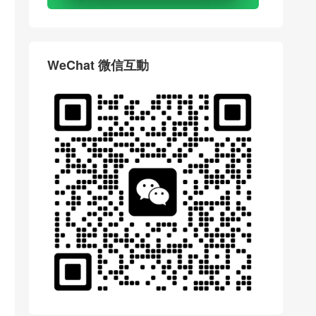
WeChat 微信互動