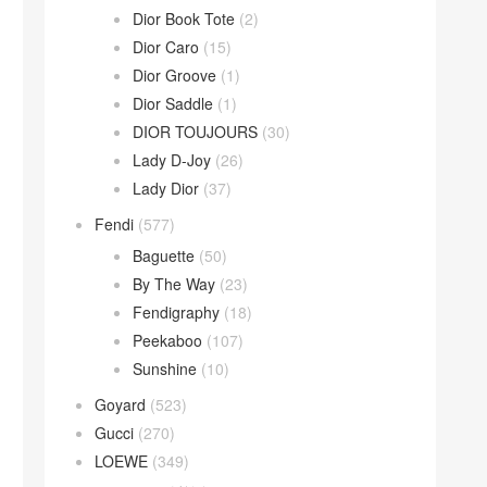
Dior Book Tote
(2)
Dior Caro
(15)
Dior Groove
(1)
Dior Saddle
(1)
DIOR TOUJOURS
(30)
Lady D-Joy
(26)
Lady Dior
(37)
Fendi
(577)
Baguette
(50)
By The Way
(23)
Fendigraphy
(18)
Peekaboo
(107)
Sunshine
(10)
Goyard
(523)
Gucci
(270)
LOEWE
(349)