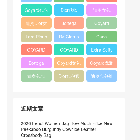
Bag
Pocket L19
Handbag
Veneta
官方旗艦店
Goyard包包
Dior代购
迪奥女包
Andiamo
价格
shoulder
迪奥Dior女
Bottega
Goyard
bag
包
veneta官网
Notebook
Loro Piana
BV Giorno
Gucci
Cover
Bucket Bag
clutch bag
horsebit
GOYARD
GOYARD
Extra Softy
bag
Pet Tote
Bifold Wallet
Bag L33
Bottega
Goyard女包
Goyard戈雅
Bag
Veneta
迪奥包包
Dior包包官
迪奥包包价
Woven Tote
网
格
Bag
近期文章
2026 Fendi Women Bag How Much Price New
Peekaboo Burgundy Cowhide Leather
Crossbody Bag