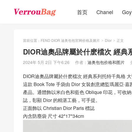
首页
Chanel
Goy
當前位置：
FEND DIOR 迪奥包包官网价格及圖片
Dior
正文
>
>
DIOR迪奧品牌屬於什麽檔次 經典系列
2024年 5月 2日 下午6:26
作者：
迪奥包包价格和图片
DIOR迪奧品牌屬於什麽檔次 經典系列托特千鳥格 大號 B
這款 Book Tote 手袋由 Dior 女裝創意總監瑪麗亞·嘉茜婭·
產品。通體飾以米白色和藍色 Oblique 印花，可收納各種日
誌，彰顯 Dior 的精湛工藝，可手提。
正面飾以 Christian Dior Paris 標誌
內含防塵袋 尺寸 42*17*34cm