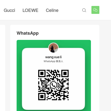
Gucci
LOEWE
Celine


WhatsApp