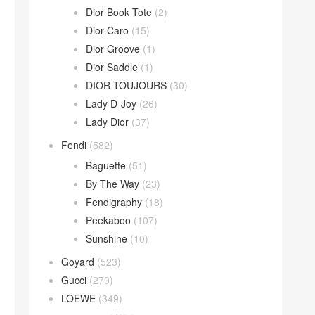
Dior Book Tote
(2)
Dior Caro
(15)
Dior Groove
(1)
Dior Saddle
(1)
DIOR TOUJOURS
(30)
Lady D-Joy
(26)
Lady Dior
(37)
Fendi
(582)
Baguette
(51)
By The Way
(23)
Fendigraphy
(18)
Peekaboo
(107)
Sunshine
(10)
Goyard
(523)
Gucci
(270)
LOEWE
(349)