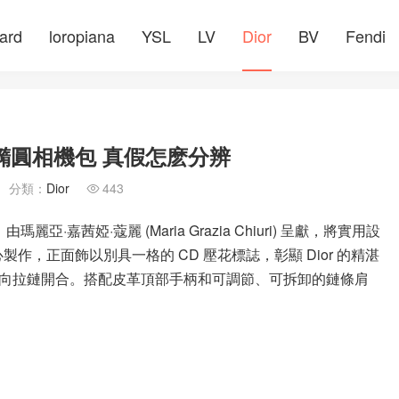
ard
loropiana
YSL
LV
Dior
BV
Fendi
 棕色橢圓相機包 真假怎麽分辨
分類：
Dior
443

麗亞·嘉茜婭·蔻麗 (Maria Grazia Chiuri) 呈獻，將實用設
製作，正面飾以別具一格的 CD 壓花標誌，彰顯 Dior 的精湛
向拉鏈開合。搭配皮革頂部手柄和可調節、可拆卸的鏈條肩