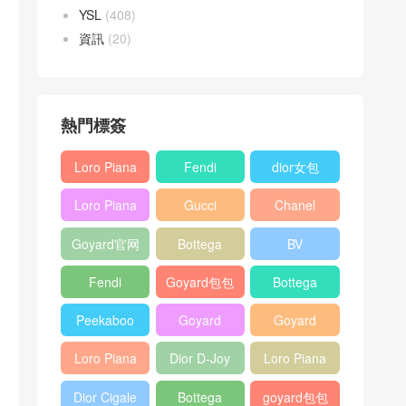
YSL
(408)
資訊
(20)
熱門標簽
Loro Piana
Fendi
dior女包
L19
Baguette
Loro Piana
Gucci
Chanel
Shoulder
bag
L19
Horsebit
25bag
Bag
Goyard官网
Bottega
BV
Crossbody
1955 bag
veneta包包
Pinacoteca
Bag
Fendi
Goyard包包
Bottega
tote bag
Peekaboo
多少钱
veneta女包
Peekaboo
Goyard
Goyard
bag
ISeeU中號
Crossbody
Shoulder
Loro Piana
Dior D-Joy
Loro Piana
手提包
Bag
Bag
L19 Clutch
mini bag
Extra
Dior Cigale
Bottega
goyard包包