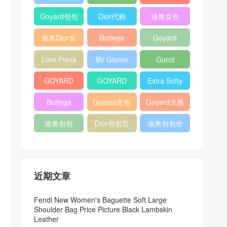
Bag
Pocket L19
Handbag
Veneta
官方旗艦店
Goyard包包
Dior代购
迪奥女包
Andiamo
价格
shoulder
迪奥Dior女
Bottega
Goyard
bag
包
veneta官网
Notebook
Loro Piana
BV Giorno
Gucci
Cover
Bucket Bag
clutch bag
horsebit
GOYARD
GOYARD
Extra Softy
bag
Pet Tote
Bifold Wallet
Bag L33
Bottega
Goyard女包
Goyard戈雅
Bag
Veneta
迪奥包包
Dior包包官
迪奥包包价
Woven Tote
网
格
Bag
近期文章
Fendi New Women's Baguette Soft Large
Shoulder Bag Price Picture Black Lambskin
Leather