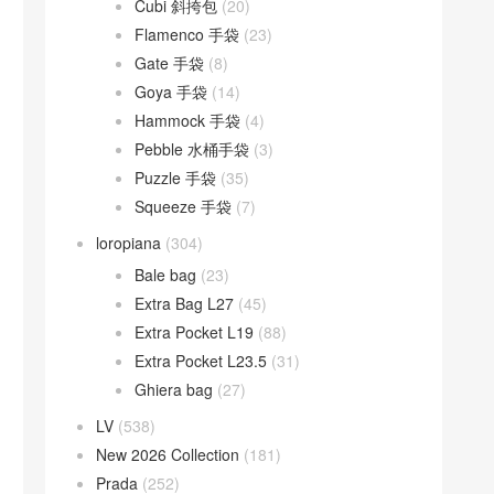
Cubi 斜挎包
(20)
Flamenco 手袋
(23)
Gate 手袋
(8)
Goya 手袋
(14)
Hammock 手袋
(4)
Pebble 水桶手袋
(3)
Puzzle 手袋
(35)
Squeeze 手袋
(7)
loropiana
(304)
Bale bag
(23)
Extra Bag L27
(45)
Extra Pocket L19
(88)
Extra Pocket L23.5
(31)
Ghiera bag
(27)
LV
(538)
New 2026 Collection
(181)
Prada
(252)