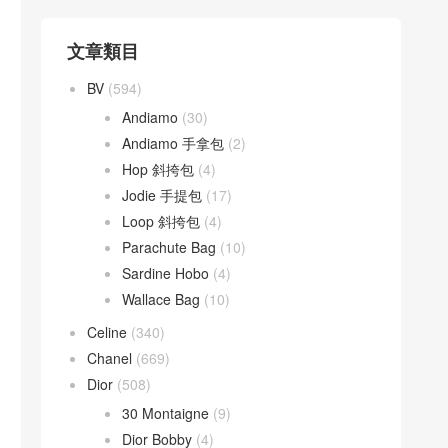
文章類目
BV
(594)
Andiamo
(30)
Andiamo 手拿包
(2)
Hop 斜挎包
(4)
Jodie 手提包
(17)
Loop 斜挎包
(4)
Parachute Bag
(10)
Sardine Hobo
(4)
Wallace Bag
(10)
Celine
(340)
Chanel
(669)
Dior
(508)
30 Montaigne
(9)
Dior Bobby
(4)