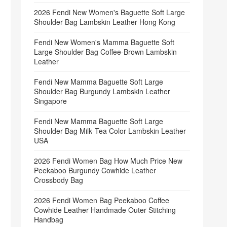
2026 Fendi New Women's Baguette Soft Large
Shoulder Bag Lambskin Leather Hong Kong
Fendi New Women's Mamma Baguette Soft
Large Shoulder Bag Coffee‑Brown Lambskin
Leather
Fendi New Mamma Baguette Soft Large
Shoulder Bag Burgundy Lambskin Leather
Singapore
Fendi New Mamma Baguette Soft Large
Shoulder Bag Milk‑Tea Color Lambskin Leather
USA
2026 Fendi Women Bag How Much Price New
Peekaboo Burgundy Cowhide Leather
Crossbody Bag
2026 Fendi Women Bag Peekaboo Coffee
Cowhide Leather Handmade Outer Stitching
Handbag