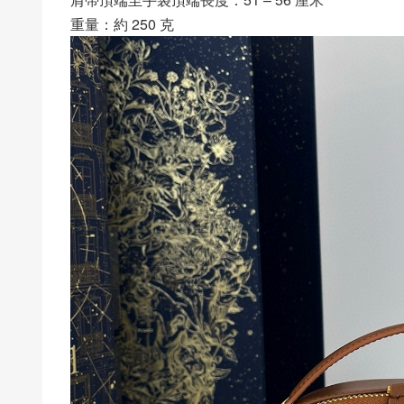
重量：約 250 克