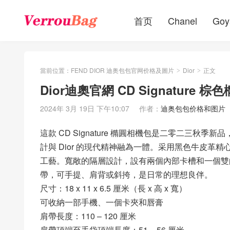
首页
Chanel
Goy
當前位置：
FEND DIOR 迪奥包包官网价格及圖片
Dior
正文
>
>
Dior迪奧官網 CD Signature
2024年 3月 19日 下午10:07
作者：
迪奥包包价格和图片
這款 CD Signature 橢圓相機包是二零二三秋季新品，由瑪
計與 Dior 的現代精神融為一體。采用黑色牛皮革精心
工藝。寬敞的隔層設計，設有兩個內部卡槽和一個雙
帶，可手提、肩背或斜挎，是日常的理想良伴。
尺寸：18 x 11 x 6.5 厘米（長 x 高 x 寬）
可收納一部手機、一個卡夾和唇膏
肩帶長度：110 – 120 厘米
肩帶頂端至手袋頂端長度：51 – 56 厘米