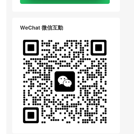
WeChat 微信互動