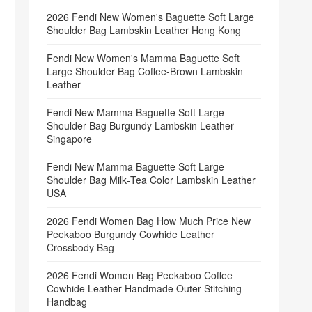
2026 Fendi New Women's Baguette Soft Large
Shoulder Bag Lambskin Leather Hong Kong
Fendi New Women's Mamma Baguette Soft
Large Shoulder Bag Coffee‑Brown Lambskin
Leather
Fendi New Mamma Baguette Soft Large
Shoulder Bag Burgundy Lambskin Leather
Singapore
Fendi New Mamma Baguette Soft Large
Shoulder Bag Milk‑Tea Color Lambskin Leather
USA
2026 Fendi Women Bag How Much Price New
Peekaboo Burgundy Cowhide Leather
Crossbody Bag
2026 Fendi Women Bag Peekaboo Coffee
Cowhide Leather Handmade Outer Stitching
Handbag