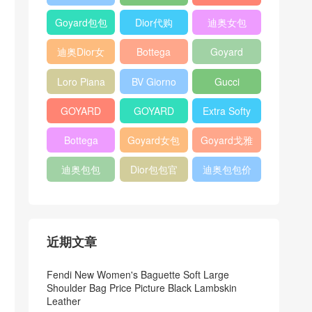
Bag
Pocket L19
Handbag
Veneta
官方旗艦店
Goyard包包
Dior代购
迪奥女包
Andiamo
价格
shoulder
迪奥Dior女
Bottega
Goyard
bag
包
veneta官网
Notebook
Loro Piana
BV Giorno
Gucci
Cover
Bucket Bag
clutch bag
horsebit
GOYARD
GOYARD
Extra Softy
bag
Pet Tote
Bifold Wallet
Bag L33
Bottega
Goyard女包
Goyard戈雅
Bag
Veneta
迪奥包包
Dior包包官
迪奥包包价
Woven Tote
网
格
Bag
近期文章
Fendi New Women's Baguette Soft Large
Shoulder Bag Price Picture Black Lambskin
Leather