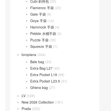
Cubi 斜挎包
(20)
Flamenco 手袋
(23)
Gate 手袋
(8)
Goya 手袋
(14)
Hammock 手袋
(4)
Pebble 水桶手袋
(3)
Puzzle 手袋
(35)
Squeeze 手袋
(7)
loropiana
(304)
Bale bag
(23)
Extra Bag L27
(45)
Extra Pocket L19
(88)
Extra Pocket L23.5
(31)
Ghiera bag
(27)
LV
(538)
New 2026 Collection
(181)
Prada
(252)