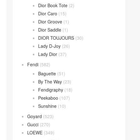
Dior Book Tote
(2)
Dior Caro
(15)
Dior Groove
(1)
Dior Saddle
(1)
DIOR TOUJOURS
(30)
Lady D-Joy
(26)
Lady Dior
(37)
Fendi
(582)
Baguette
(51)
By The Way
(23)
Fendigraphy
(18)
Peekaboo
(107)
Sunshine
(10)
Goyard
(523)
Gucci
(270)
LOEWE
(349)