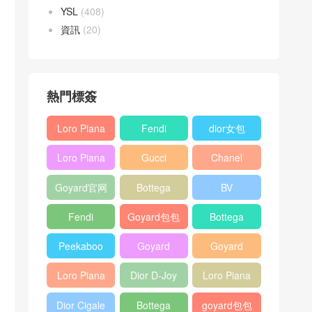
YSL
(408)
資訊
(20)
熱門標簽
Loro Piana
Fendi
dior女包
L19
Baguette
Loro Piana
Gucci
Chanel
Shoulder
bag
L19
Horsebit
25bag
Bag
Goyard官网
Bottega
BV
Crossbody
1955 bag
veneta包包
Pinacoteca
Bag
Fendi
Goyard包包
Bottega
tote bag
Peekaboo
多少钱
veneta女包
Peekaboo
Goyard
Goyard
bag
ISeeU中號
Crossbody
Shoulder
Loro Piana
Dior D-Joy
Loro Piana
手提包
Bag
Bag
L19 Clutch
mini bag
Extra
Dior Cigale
Bottega
goyard包包