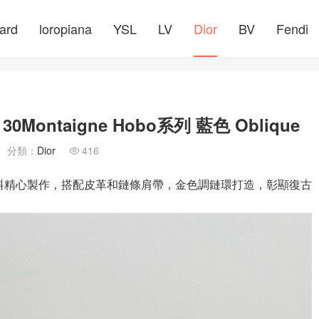
ard
loropiana
YSL
LV
Dior
BV
Fendi
ntaigne Hobo系列 藍色 Oblique
分類：
Dior
416

que 老花面料精心製作，搭配皮革和鏈條肩帶，金色調鏈環打造，彰顯復古