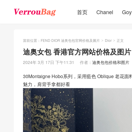
首页
Chanel
Goy
當前位置：
FEND DIOR 迪奥包包官网价格及圖片
Dior
正文
>
>
迪奥女包 香港官方网站价格及图片 30Mo
2024年 3月 17日 下午11:31
作者：
迪奥包包价格和图片
30Montaigne Hobo系列，采用藍色 Obli
魅力，肩背手拿都好看