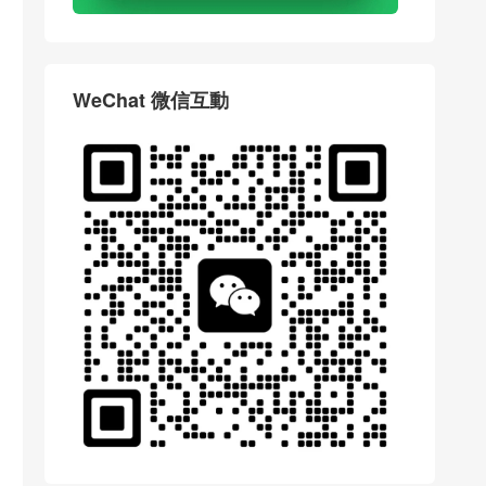
WeChat 微信互動