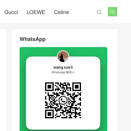
Gucci
LOEWE
Celine


WhatsApp