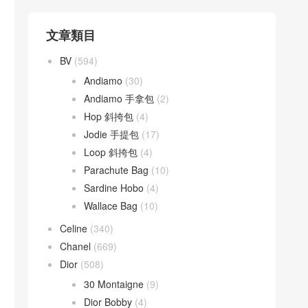
文章類目
BV
(594)
Andiamo
(30)
Andiamo 手拿包
(2)
Hop 斜挎包
(4)
Jodie 手提包
(17)
Loop 斜挎包
(4)
Parachute Bag
(10)
Sardine Hobo
(4)
Wallace Bag
(10)
Celine
(340)
Chanel
(669)
Dior
(508)
30 Montaigne
(9)
Dior Bobby
(4)