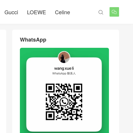
Gucci
LOEWE
Celine


WhatsApp