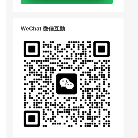
WeChat 微信互動