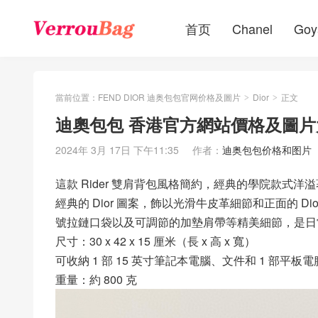
首页
Chanel
Goy
當前位置：
FEND DIOR 迪奥包包官网价格及圖片
Dior
正文
>
>
迪奧包包 香港官方網站價格及圖片大全
2024年 3月 17日 下午11:35
作者：
迪奥包包价格和图片
這款 Rider 雙肩背包風格簡約，經典的學院款式洋溢
經典的 Dior 圖案，飾以光滑牛皮革細節和正面的 
號拉鏈口袋以及可調節的加墊肩帶等精美細節，是日
尺寸：30 x 42 x 15 厘米（長 x 高 x 寬）
可收納 1 部 15 英寸筆記本電腦、文件和 1 部平板電
重量：約 800 克