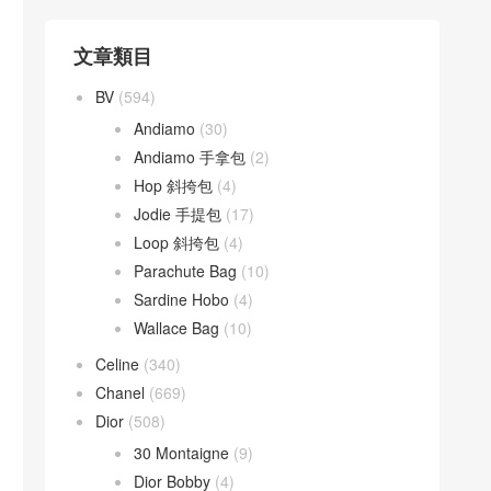
文章類目
BV
(594)
Andiamo
(30)
Andiamo 手拿包
(2)
Hop 斜挎包
(4)
Jodie 手提包
(17)
Loop 斜挎包
(4)
Parachute Bag
(10)
Sardine Hobo
(4)
Wallace Bag
(10)
Celine
(340)
Chanel
(669)
Dior
(508)
30 Montaigne
(9)
Dior Bobby
(4)