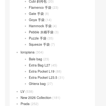
Cubi 斜挎包
(20)
Flamenco 手袋
(23)
Gate 手袋
(8)
Goya 手袋
(14)
Hammock 手袋
(4)
Pebble 水桶手袋
(3)
Puzzle 手袋
(35)
Squeeze 手袋
(7)
loropiana
(304)
Bale bag
(23)
Extra Bag L27
(45)
Extra Pocket L19
(88)
Extra Pocket L23.5
(31)
Ghiera bag
(27)
LV
(538)
New 2026 Collection
(181)
Prada
(252)