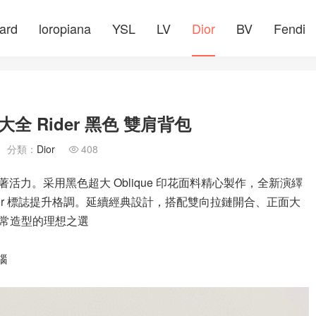
ard
loropiana
YSL
LV
Dior
BV
Fendi
 Rider 黑色 雙肩背包
分類：
Dior
408

著活力。采用黑色超大 Oblique 印花面料精心製作，全新演繹
Dior 標誌提升格調。延續經典設計，搭配雙向拉鏈開合、正面大
常造型的理想之選
腦