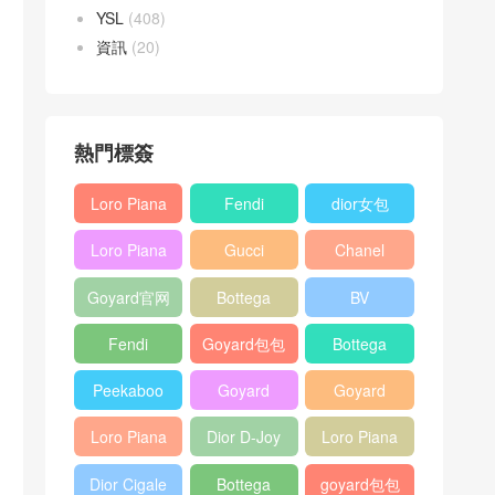
YSL
(408)
資訊
(20)
熱門標簽
Loro Piana
Fendi
dior女包
L19
Baguette
Loro Piana
Gucci
Chanel
Shoulder
bag
L19
Horsebit
25bag
Bag
Goyard官网
Bottega
BV
Crossbody
1955 bag
veneta包包
Pinacoteca
Bag
Fendi
Goyard包包
Bottega
tote bag
Peekaboo
多少钱
veneta女包
Peekaboo
Goyard
Goyard
bag
ISeeU中號
Crossbody
Shoulder
Loro Piana
Dior D-Joy
Loro Piana
手提包
Bag
Bag
L19 Clutch
mini bag
Extra
Dior Cigale
Bottega
goyard包包