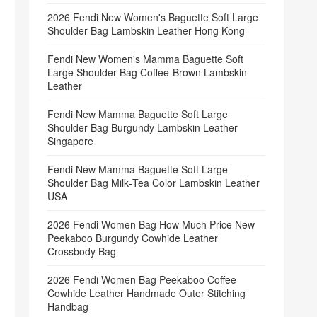
2026 Fendi New Women's Baguette Soft Large
Shoulder Bag Lambskin Leather Hong Kong
Fendi New Women's Mamma Baguette Soft
Large Shoulder Bag Coffee‑Brown Lambskin
Leather
Fendi New Mamma Baguette Soft Large
Shoulder Bag Burgundy Lambskin Leather
Singapore
Fendi New Mamma Baguette Soft Large
Shoulder Bag Milk‑Tea Color Lambskin Leather
USA
2026 Fendi Women Bag How Much Price New
Peekaboo Burgundy Cowhide Leather
Crossbody Bag
2026 Fendi Women Bag Peekaboo Coffee
Cowhide Leather Handmade Outer Stitching
Handbag