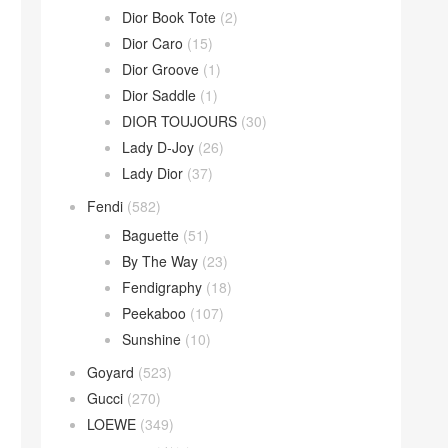
Dior Book Tote
(2)
Dior Caro
(15)
Dior Groove
(1)
Dior Saddle
(1)
DIOR TOUJOURS
(30)
Lady D-Joy
(26)
Lady Dior
(37)
Fendi
(582)
Baguette
(51)
By The Way
(23)
Fendigraphy
(18)
Peekaboo
(107)
Sunshine
(10)
Goyard
(523)
Gucci
(270)
LOEWE
(349)