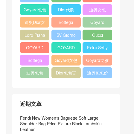
Bag
Pocket L19
Handbag
Veneta
官方旗艦店
Goyard包包
Dior代购
迪奥女包
Andiamo
价格
shoulder
迪奥Dior女
Bottega
Goyard
bag
包
veneta官网
Notebook
Loro Piana
BV Giorno
Gucci
Cover
Bucket Bag
clutch bag
horsebit
GOYARD
GOYARD
Extra Softy
bag
Pet Tote
Bifold Wallet
Bag L33
Bottega
Goyard女包
Goyard戈雅
Bag
Veneta
迪奥包包
Dior包包官
迪奥包包价
Woven Tote
网
格
Bag
近期文章
Fendi New Women's Baguette Soft Large
Shoulder Bag Price Picture Black Lambskin
Leather